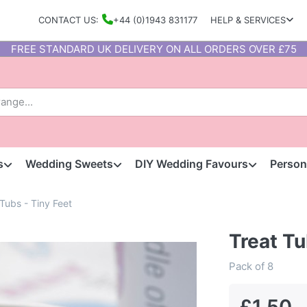
CONTACT US:
+44 (0)1943 831177
HELP & SERVICES
FREE STANDARD UK DELIVERY ON ALL ORDERS OVER £75
s
Wedding Sweets
DIY Wedding Favours
Person
 Tubs - Tiny Feet
Treat Tu
Pack of 8
£1.50