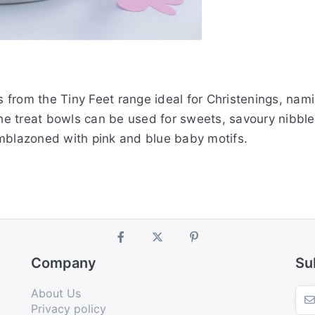
ubs from the Tiny Feet range ideal for Christenings, n
The treat bowls can be used for sweets, savoury nibble
emblazoned with pink and blue baby motifs.
Company
Su
About Us
Privacy policy