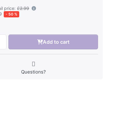
l price:
£2.99
9
- 50 %
Add to cart
Questions?