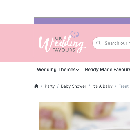
Wedding Themes
Ready Made Favour
Party
Baby Shower
It's A Baby
Treat