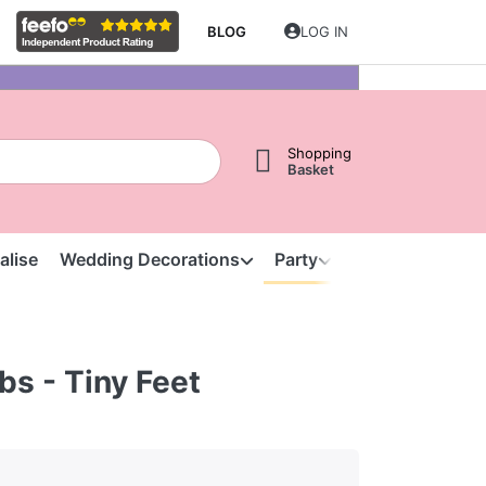
BLOG
LOG IN
Shopping
Basket
alise
Wedding Decorations
Party
Clearance
S
bs - Tiny Feet