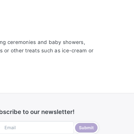
aming ceremonies and baby showers,
s or other treats such as ice-cream or
bscribe to our newsletter!
Submit