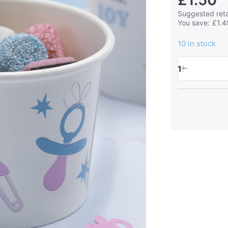
Suggested retai
You save:
£1.4
10 in stock
1