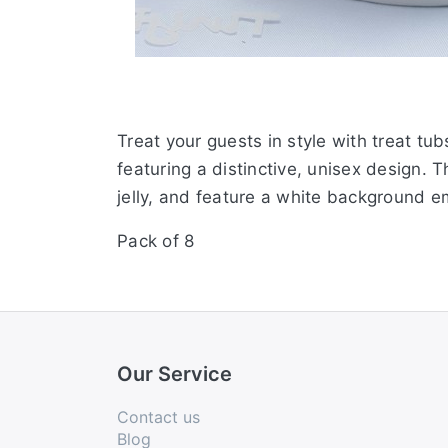
Treat your guests in style with treat t
featuring a distinctive, unisex design. 
jelly, and feature a white background 
Pack of 8
Our Service
Contact us
Blog