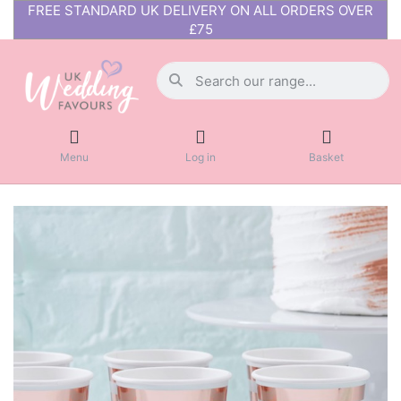
FREE STANDARD UK DELIVERY ON ALL ORDERS OVER
£75
Menu
Log in
Basket