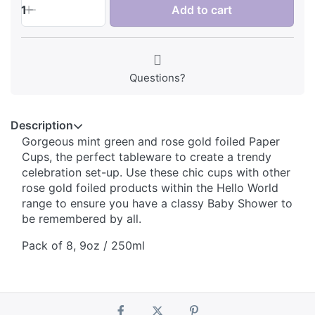
1
Add to cart
Questions?
Description
Gorgeous mint green and rose gold foiled Paper
Cups, the perfect tableware to create a trendy
celebration set-up. Use these chic cups with other
rose gold foiled products within the Hello World
range to ensure you have a classy Baby Shower to
be remembered by all.
Pack of 8, 9oz / 250ml