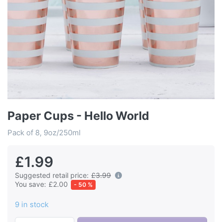
Paper Cups - Hello World
Pack of 8, 9oz/250ml
£1.99
Suggested retail price:
£3.99
You save:
£2.00
- 50 %
9 in stock