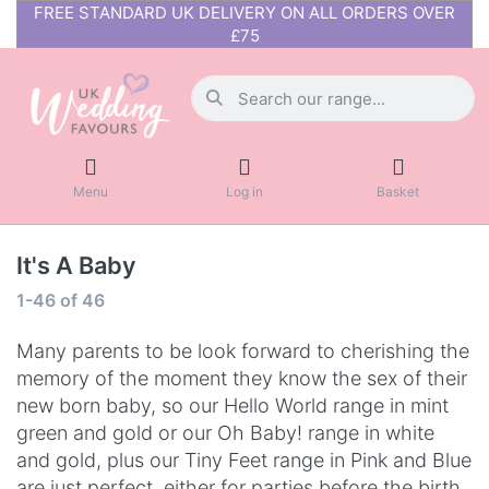
FREE STANDARD UK DELIVERY ON ALL ORDERS OVER
£75
Menu
Log in
Basket
It's A Baby
1-46
of
46
Many parents to be look forward to cherishing the
memory of the moment they know the sex of their
new born baby, so our Hello World range in mint
green and gold or our Oh Baby! range in white
and gold, plus our Tiny Feet range in Pink and Blue
are just perfect, either for parties before the birth