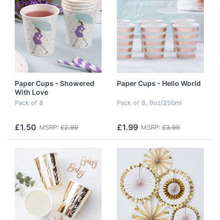
Paper Cups - Showered
Paper Cups - Hello World
With Love
Pack of 8
Pack of 8, 9oz/250ml
£1.50
£1.99
MSRP:
£2.99
MSRP:
£3.99