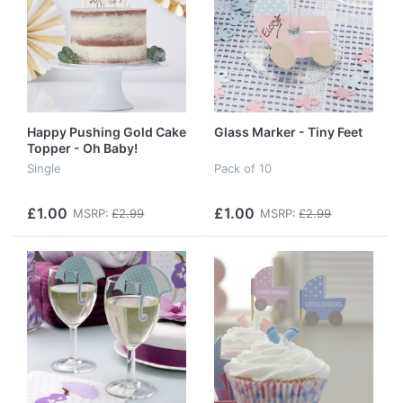
Happy Pushing Gold Cake
Glass Marker - Tiny Feet
Topper - Oh Baby!
Single
Pack of 10
£1.00
£1.00
MSRP:
£2.99
MSRP:
£2.99