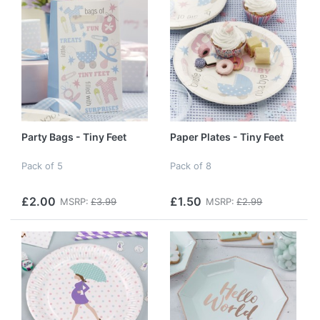
Party Bags - Tiny Feet
Paper Plates - Tiny Feet
Pack of 5
Pack of 8
£2.00
£1.50
MSRP:
£3.99
MSRP:
£2.99