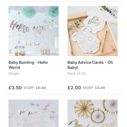
Baby Bunting - Hello
Baby Advice Cards - Oh
World
Baby!
Single
Pack of 10
£3.50
£2.00
MSRP:
£6.99
MSRP:
£4.99