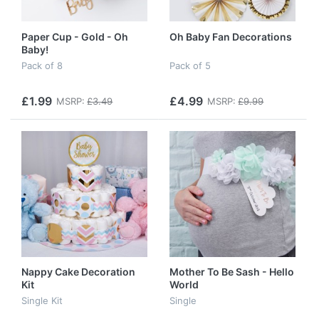
Paper Cup - Gold - Oh
Oh Baby Fan Decorations
Baby!
Pack of 8
Pack of 5
£1.99
£4.99
MSRP:
£3.49
MSRP:
£9.99
Nappy Cake Decoration
Mother To Be Sash - Hello
Kit
World
Single Kit
Single