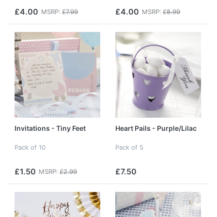
£4.00
£4.00
MSRP:
£7.99
MSRP:
£8.99
Invitations - Tiny Feet
Heart Pails - Purple/Lilac
Pack of 10
Pack of 5
£1.50
£7.50
MSRP:
£2.99