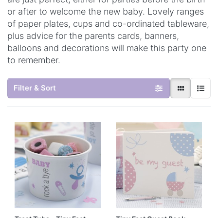
or after to welcome the new baby. Lovely ranges
of paper plates, cups and co-ordinated tableware,
plus advice for the parents cards, banners,
balloons and decorations will make this party one
to remember.
Filter & Sort