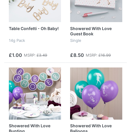
Table Confetti - Oh Baby!
Showered With Love
Guest Book
14g Pack
Single
£1.00
£8.50
MSRP:
£3.49
MSRP:
£16.99
Showered With Love
Showered With Love
Bunting
Balloons