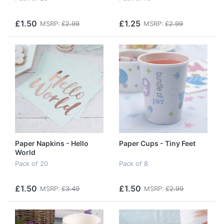
£1.50
£1.25
MSRP:
£2.99
MSRP:
£2.99
Paper Napkins - Hello
Paper Cups - Tiny Feet
World
Pack of 20
Pack of 8
£1.50
£1.50
MSRP:
£3.49
MSRP:
£2.99