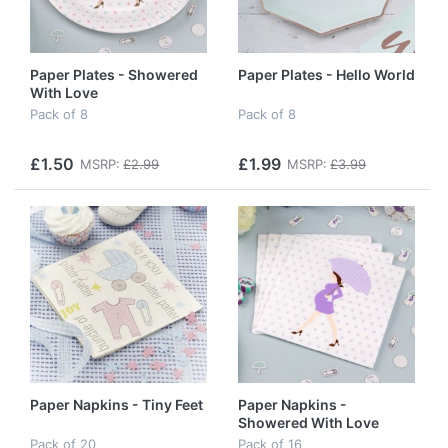
Paper Plates - Showered
Paper Plates - Hello World
With Love
Pack of 8
Pack of 8
£1.50
£1.99
MSRP:
£2.99
MSRP:
£3.99
Paper Napkins - Tiny Feet
Paper Napkins -
Showered With Love
Pack of 20
Pack of 16