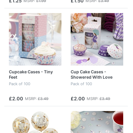
£1.25
£1.50
MSRP:
£1.99
MSRP:
£3.49
Cupcake Cases - Tiny
Cup Cake Cases -
Feet
Showered With Love
Pack of 100
Pack of 100
£2.00
£2.00
MSRP:
£3.49
MSRP:
£3.49