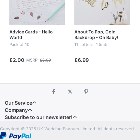
Advice Cards - Hello
About To Pop, Gold
World
Backdrop - Oh Baby!
Pack of 10
11 Letters, 1.5mtr
£2.00
£6.99
MSRP:
£3.99
Our Service
Company
Subscribe to our newsletter!
Copyright © 2026 UK Wedding Favours Limited. All rights reserved.