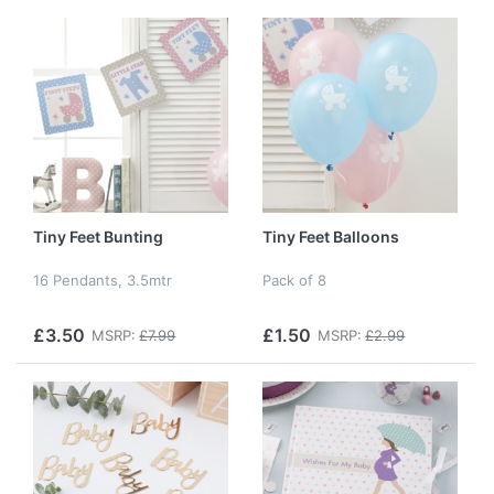
Tiny Feet Bunting
Tiny Feet Balloons
16 Pendants, 3.5mtr
Pack of 8
£3.50
£1.50
MSRP:
£7.99
MSRP:
£2.99