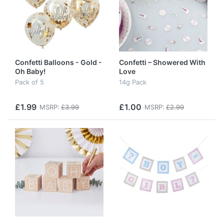
Confetti Balloons - Gold -
Confetti – Showered With
Oh Baby!
Love
Pack of 5
14g Pack
£1.99
£1.00
MSRP:
£3.99
MSRP:
£2.99