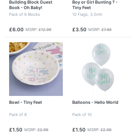
Building Block Guest
Boy or Girl Bunting ? -
Book - Oh Baby!
Tiny Feet
Pack of 6 Blocks
10 Flags, 3.5mtr
£6.00
£3.50
MSRP:
£12.99
MSRP:
£7.49
Bowl - Tiny Feet
Balloons - Hello World
Pack of 8
Pack of 10
£1.50
£1.50
MSRP:
£2.99
MSRP:
£2.99