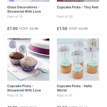
Glass Decorations -
Cupcake Picks - Tiny Feet
Showered With Love
Pack of 10
Pack of 20
£1.00
£1.50
MSRP:
£2.49
MSRP:
£2.99
Cupcake Picks -
Cupcake Picks - Hello
Showered With Love
World
Pack of 20
Pack of 10