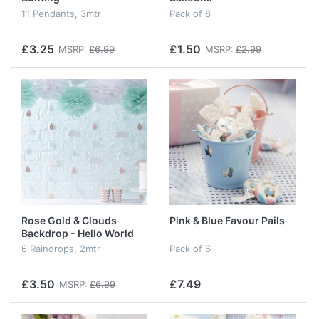
11 Pendants, 3mtr
Pack of 8
£3.25
£1.50
MSRP:
£6.99
MSRP:
£2.99
Rose Gold & Clouds
Pink & Blue Favour Pails
Backdrop - Hello World
6 Raindrops, 2mtr
Pack of 6
£3.50
£7.49
MSRP:
£6.99