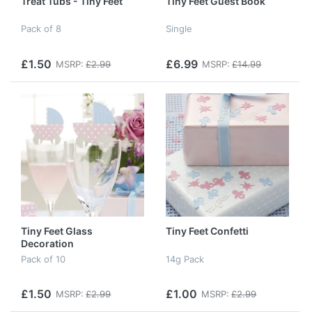
Treat Tubs - Tiny Feet
Tiny Feet Guest Book
Pack of 8
Single
£1.50
£6.99
MSRP:
£2.99
MSRP:
£14.99
Tiny Feet Glass
Tiny Feet Confetti
Decoration
Pack of 10
14g Pack
£1.50
£1.00
MSRP:
£2.99
MSRP:
£2.99