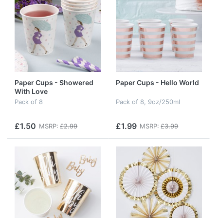
Paper Cups - Showered
Paper Cups - Hello World
With Love
Pack of 8
Pack of 8, 9oz/250ml
£1.50
£1.99
MSRP:
£2.99
MSRP:
£3.99