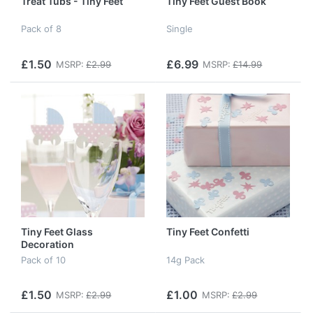
Treat Tubs - Tiny Feet
Tiny Feet Guest Book
Pack of 8
Single
£1.50
£6.99
MSRP:
£2.99
MSRP:
£14.99
Tiny Feet Glass
Tiny Feet Confetti
Decoration
Pack of 10
14g Pack
£1.50
£1.00
MSRP:
£2.99
MSRP:
£2.99