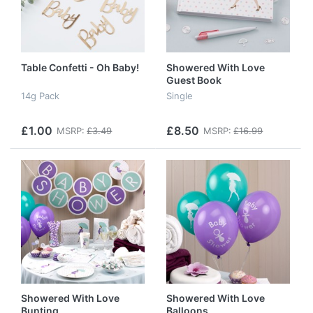
Table Confetti - Oh Baby!
Showered With Love
Guest Book
14g Pack
Single
£1.00
£8.50
MSRP:
£3.49
MSRP:
£16.99
Showered With Love
Showered With Love
Bunting
Balloons