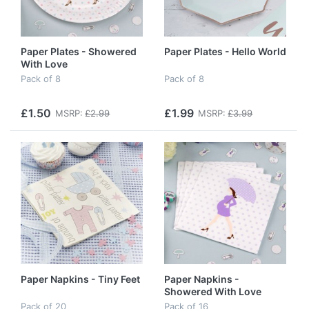
Paper Plates - Showered
Paper Plates - Hello World
With Love
Pack of 8
Pack of 8
£1.50
£1.99
MSRP:
£2.99
MSRP:
£3.99
Paper Napkins - Tiny Feet
Paper Napkins -
Showered With Love
Pack of 20
Pack of 16