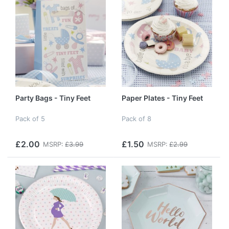
Party Bags - Tiny Feet
Paper Plates - Tiny Feet
Pack of 5
Pack of 8
£2.00
£1.50
MSRP:
£3.99
MSRP:
£2.99