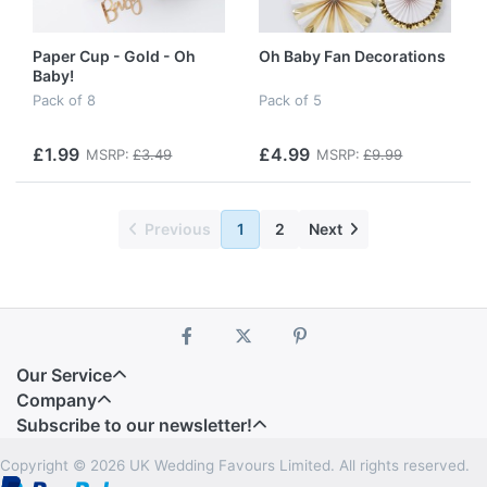
Paper Cup - Gold - Oh
Oh Baby Fan Decorations
Baby!
Pack of 8
Pack of 5
£1.99
£4.99
MSRP:
£3.49
MSRP:
£9.99
Previous
1
2
Next
Our Service
Company
Subscribe to our newsletter!
Copyright © 2026 UK Wedding Favours Limited. All rights reserved.