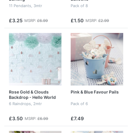
11 Pendants, 3mtr
Pack of 8
£3.25
£1.50
MSRP:
£6.99
MSRP:
£2.99
Rose Gold & Clouds
Pink & Blue Favour Pails
Backdrop - Hello World
6 Raindrops, 2mtr
Pack of 6
£3.50
£7.49
MSRP:
£6.99