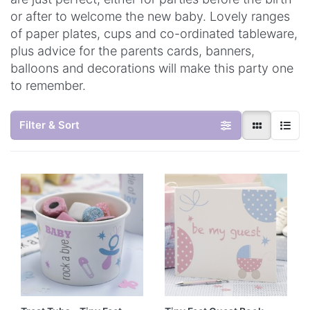
or after to welcome the new baby. Lovely ranges
of paper plates, cups and co-ordinated tableware,
plus advice for the parents cards, banners,
balloons and decorations will make this party one
to remember.
Filter & Sort