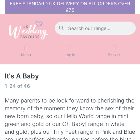
FREE STANDARD UK DELIVERY ON ALL ORDERS OVER
£75
Menu
Log in
Basket
It's A Baby
1-24
of
46
Many parents to be look forward to cherishing the
memory of the moment they know the sex of their
new born baby, so our Hello World range in mint
green and gold or our Oh Baby! range in white
and gold, plus our Tiny Feet range in Pink and Blue
are just perfect, either for parties before the birth