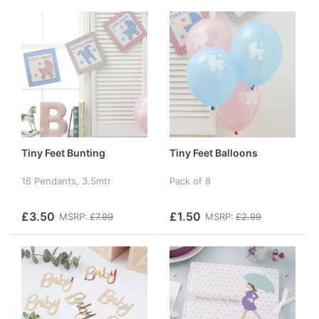
Tiny Feet Bunting
Tiny Feet Balloons
16 Pendants, 3.5mtr
Pack of 8
£3.50
£1.50
MSRP:
£7.99
MSRP:
£2.99