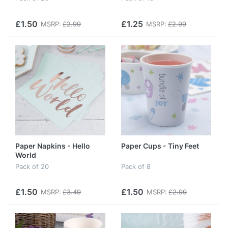
£1.50
£1.25
MSRP:
£2.99
MSRP:
£2.99
Paper Napkins - Hello
Paper Cups - Tiny Feet
World
Pack of 20
Pack of 8
£1.50
£1.50
MSRP:
£3.49
MSRP:
£2.99