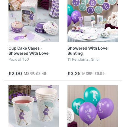
Cup Cake Cases -
Showered With Love
Showered With Love
Bunting
Pack of 100
11 Pendants, 3mtr
£2.00
£3.25
MSRP:
£3.49
MSRP:
£6.99