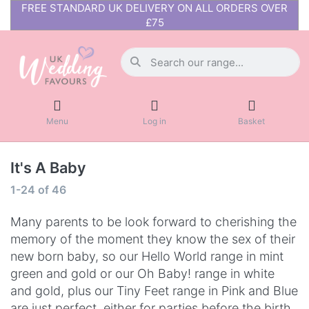
FREE STANDARD UK DELIVERY ON ALL ORDERS OVER
£75
Menu
Log in
Basket
It's A Baby
1-24
of
46
Many parents to be look forward to cherishing the
memory of the moment they know the sex of their
new born baby, so our Hello World range in mint
green and gold or our Oh Baby! range in white
and gold, plus our Tiny Feet range in Pink and Blue
are just perfect, either for parties before the birth