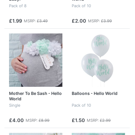
Pack of 8
Pack of 10
£1.99
£2.00
MSRP:
£3.49
MSRP:
£3.99
Mother To Be Sash - Hello
Balloons - Hello World
World
Single
Pack of 10
£4.00
£1.50
MSRP:
£8.99
MSRP:
£2.99