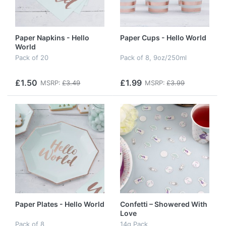
Paper Napkins - Hello
Paper Cups - Hello World
World
Pack of 20
Pack of 8, 9oz/250ml
£1.50
£1.99
MSRP:
£3.49
MSRP:
£3.99
Paper Plates - Hello World
Confetti – Showered With
Love
Pack of 8
14g Pack