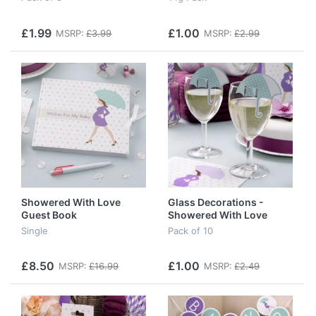
£1.99
£1.00
MSRP:
£3.99
MSRP:
£2.99
Showered With Love
Glass Decorations -
Guest Book
Showered With Love
Single
Pack of 10
£8.50
£1.00
MSRP:
£16.99
MSRP:
£2.49