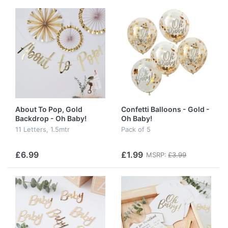
About To Pop, Gold
Confetti Balloons - Gold -
Backdrop - Oh Baby!
Oh Baby!
11 Letters, 1.5mtr
Pack of 5
£6.99
£1.99
MSRP:
£3.99