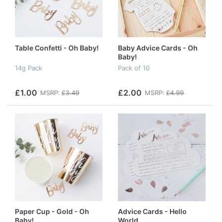
Table Confetti - Oh Baby!
Baby Advice Cards - Oh
Baby!
14g Pack
Pack of 10
£1.00
£2.00
MSRP:
£3.49
MSRP:
£4.99
Paper Cup - Gold - Oh
Advice Cards - Hello
Baby!
World