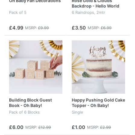
Oh Baby Fan Decorations
Rose Gold & Clouds
Backdrop - Hello World
Pack of 5
6 Raindrops, 2mtr
£4.99
£3.50
MSRP:
£9.99
MSRP:
£6.99
Building Block Guest
Happy Pushing Gold Cake
Book - Oh Baby!
Topper - Oh Baby!
Pack of 6 Blocks
Single
£6.00
£1.00
MSRP:
£12.99
MSRP:
£2.99