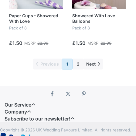
Paper Cups - Showered
Showered With Love
With Love
Balloons
Pack of 8
Pack of 8
£1.50
£1.50
MSRP:
£2.99
MSRP:
£2.99
Previous
1
2
Next
Our Service
Company
Subscribe to our newsletter!
Copyright © 2026 UK Wedding Favours Limited. All rights reserved.