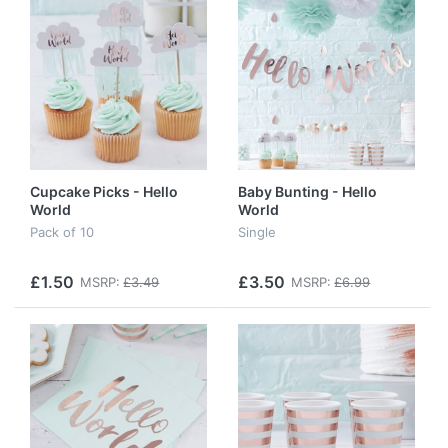
Cupcake Picks - Hello
Baby Bunting - Hello
World
World
Pack of 10
Single
£1.50
£3.50
MSRP:
£3.49
MSRP:
£6.99