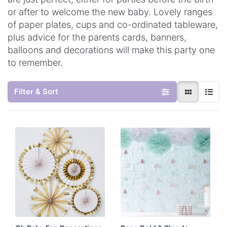
or after to welcome the new baby. Lovely ranges
of paper plates, cups and co-ordinated tableware,
plus advice for the parents cards, banners,
balloons and decorations will make this party one
to remember.
Filter & Sort