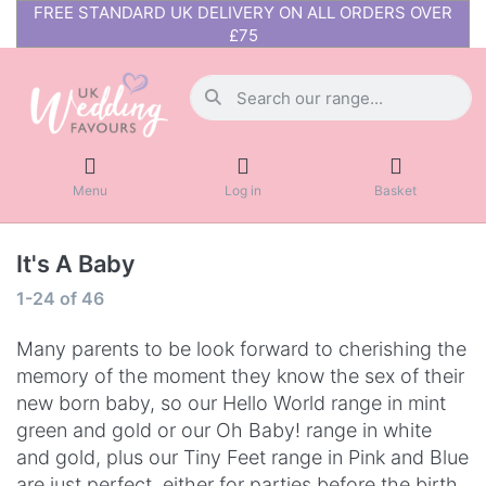
FREE STANDARD UK DELIVERY ON ALL ORDERS OVER
£75
Menu
Log in
Basket
It's A Baby
1-24
of
46
Many parents to be look forward to cherishing the
memory of the moment they know the sex of their
new born baby, so our Hello World range in mint
green and gold or our Oh Baby! range in white
and gold, plus our Tiny Feet range in Pink and Blue
are just perfect, either for parties before the birth