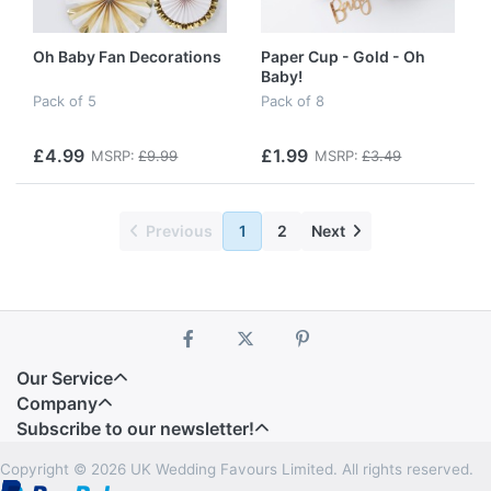
Oh Baby Fan Decorations
Paper Cup - Gold - Oh
Baby!
Pack of 5
Pack of 8
£4.99
£1.99
MSRP:
£9.99
MSRP:
£3.49
Previous
1
2
Next
Our Service
Company
Subscribe to our newsletter!
Copyright © 2026 UK Wedding Favours Limited. All rights reserved.