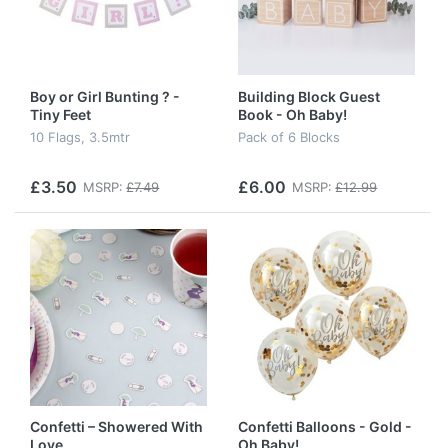
Boy or Girl Bunting ? -
Building Block Guest
Tiny Feet
Book - Oh Baby!
10 Flags, 3.5mtr
Pack of 6 Blocks
£3.50
£6.00
MSRP:
£7.49
MSRP:
£12.99
Confetti – Showered With
Confetti Balloons - Gold -
Love
Oh Baby!