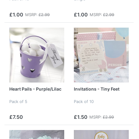
£1.00
£1.00
MSRP:
£2.99
MSRP:
£2.99
Heart Pails - Purple/Lilac
Invitations - Tiny Feet
Pack of 5
Pack of 10
£7.50
£1.50
MSRP:
£2.99