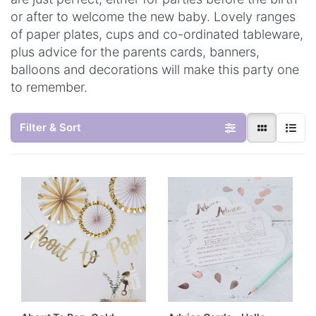
or after to welcome the new baby. Lovely ranges
of paper plates, cups and co-ordinated tableware,
plus advice for the parents cards, banners,
balloons and decorations will make this party one
to remember.
Filter & Sort