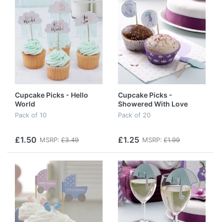
Cupcake Picks - Hello
Cupcake Picks -
World
Showered With Love
Pack of 10
Pack of 20
£1.50
£1.25
MSRP:
£3.49
MSRP:
£1.99