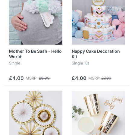
Mother To Be Sash - Hello
Nappy Cake Decoration
World
Kit
Single
Single Kit
£4.00
£4.00
MSRP:
£8.99
MSRP:
£7.99