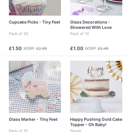
Cupcake Picks - Tiny Feet
Glass Decorations -
Showered With Love
Pack of 20
Pack of 10
£1.50
£1.00
MSRP:
£2.99
MSRP:
£2.49
Glass Marker - Tiny Feet
Happy Pushing Gold Cake
Topper - Oh Baby!
Pack of 10
Single