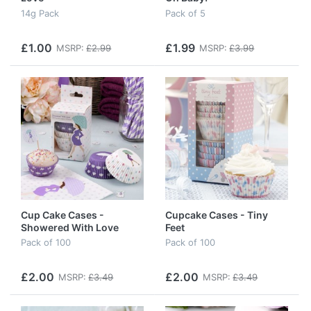
14g Pack
Pack of 5
£1.00
£1.99
MSRP:
£2.99
MSRP:
£3.99
Cup Cake Cases -
Cupcake Cases - Tiny
Showered With Love
Feet
Pack of 100
Pack of 100
£2.00
£2.00
MSRP:
£3.49
MSRP:
£3.49