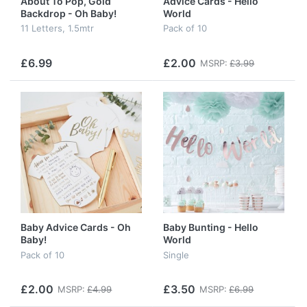
About To Pop, Gold
Advice Cards - Hello
Backdrop - Oh Baby!
World
11 Letters, 1.5mtr
Pack of 10
£6.99
£2.00
MSRP:
£3.99
Baby Advice Cards - Oh
Baby Bunting - Hello
Baby!
World
Pack of 10
Single
£2.00
£3.50
MSRP:
£4.99
MSRP:
£6.99