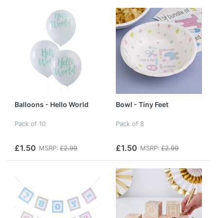
Balloons - Hello World
Bowl - Tiny Feet
Pack of 10
Pack of 8
£1.50
£1.50
MSRP:
£2.99
MSRP:
£2.99