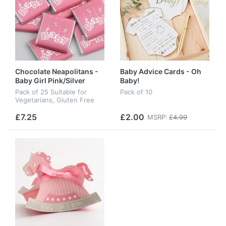
Chocolate Neapolitans -
Baby Advice Cards - Oh
Baby Girl Pink/Silver
Baby!
Pack of 25 Suitable for
Pack of 10
Vegetarians, Gluten Free
£7.25
£2.00
MSRP:
£4.99