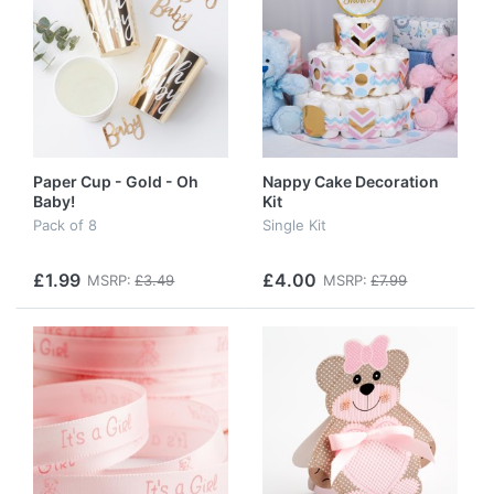
Paper Cup - Gold - Oh
Nappy Cake Decoration
Baby!
Kit
Pack of 8
Single Kit
£1.99
£4.00
MSRP:
£3.49
MSRP:
£7.99