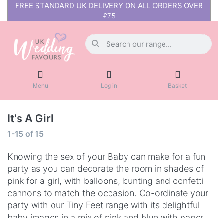
FREE STANDARD UK DELIVERY ON ALL ORDERS OVER
£75
Menu
Log in
Basket
It's A Girl
1-15
of
15
Knowing the sex of your Baby can make for a fun
party as you can decorate the room in shades of
pink for a girl, with balloons, bunting and confetti
cannons to match the occasion. Co-ordinate your
party with our Tiny Feet range with its delightful
baby images in a mix of pink and blue with paper