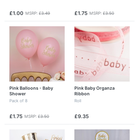
£1.00
£1.75
MSRP:
£3.49
MSRP:
£3.50
Pink Balloons - Baby
Pink Baby Organza
Shower
Ribbon
Pack of 8
Roll
£1.75
£9.35
MSRP:
£3.50