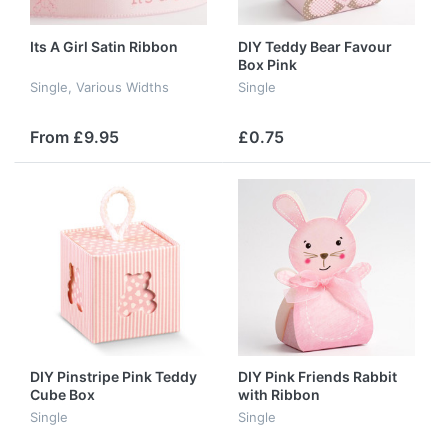
Its A Girl Satin Ribbon
DIY Teddy Bear Favour
Box Pink
Single, Various Widths
Single
From £9.95
£0.75
DIY Pinstripe Pink Teddy
DIY Pink Friends Rabbit
Cube Box
with Ribbon
Single
Single