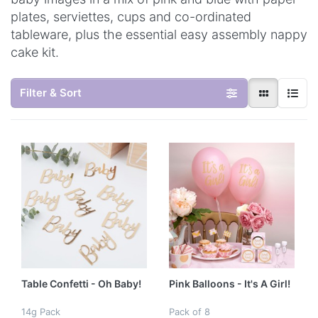
plates, serviettes, cups and co-ordinated
tableware, plus the essential easy assembly nappy
cake kit.
Filter & Sort
Table Confetti - Oh Baby!
Pink Balloons - It's A Girl!
14g Pack
Pack of 8