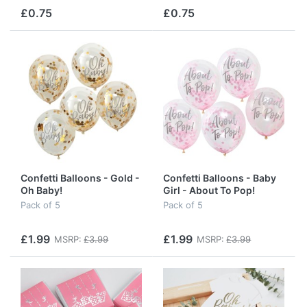
£0.75
£0.75
Confetti Balloons - Gold -
Confetti Balloons - Baby
Oh Baby!
Girl - About To Pop!
Pack of 5
Pack of 5
£1.99
£1.99
MSRP:
£3.99
MSRP:
£3.99