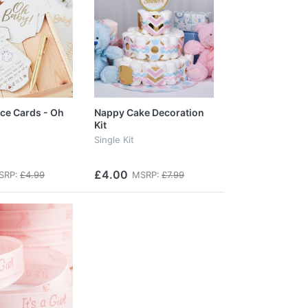
ce Cards - Oh
Nappy Cake Decoration
Kit
Single Kit
£4.00
SRP:
£4.99
MSRP:
£7.99