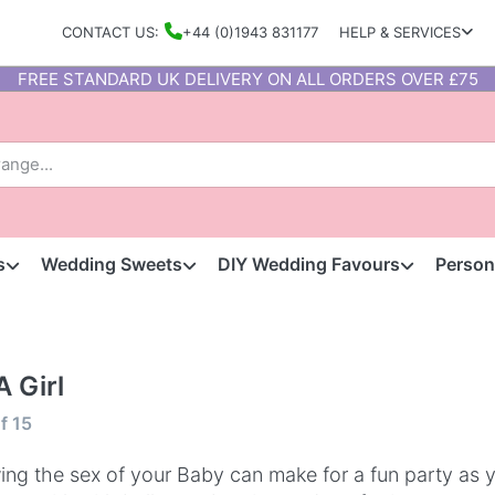
CONTACT US:
+44 (0)1943 831177
HELP & SERVICES
FREE STANDARD UK DELIVERY ON ALL ORDERS OVER £75
s
Wedding Sweets
DIY Wedding Favours
Person
 A Girl
f
15
ng the sex of your Baby can make for a fun party as 