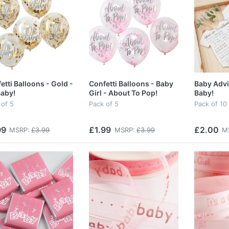
etti Balloons - Gold -
Confetti Balloons - Baby
Baby Advi
aby!
Girl - About To Pop!
Baby!
 of 5
Pack of 5
Pack of 10
99
£1.99
£2.00
MSRP:
£3.99
MSRP:
£3.99
M