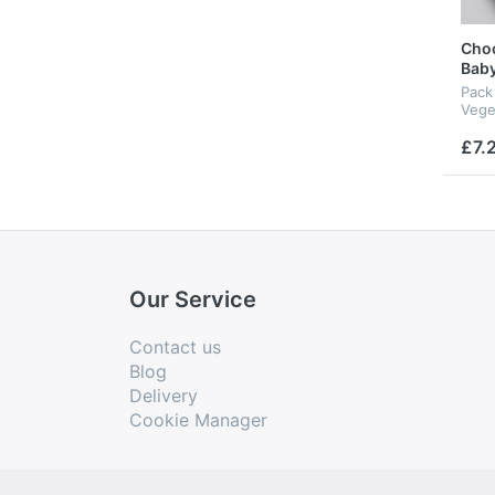
Choc
Baby
Pack 
Vege
£7.
Our Service
Contact us
Blog
Delivery
Cookie Manager