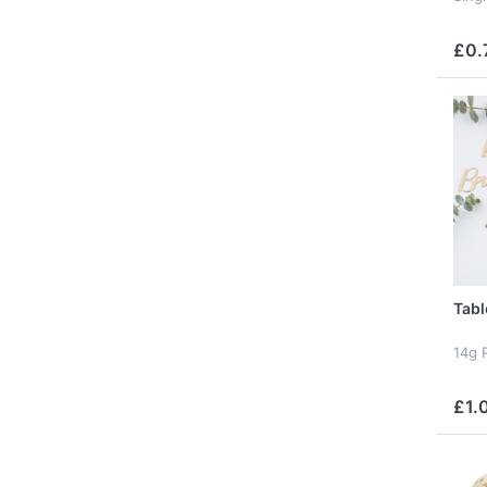
£0.
Tabl
14g 
£1.