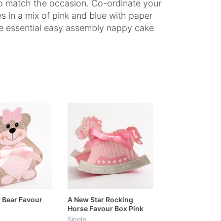
 to match the occasion. Co-ordinate your
es in a mix of pink and blue with paper
the essential easy assembly nappy cake
 Bear Favour
A New Star Rocking
Horse Favour Box Pink
Single