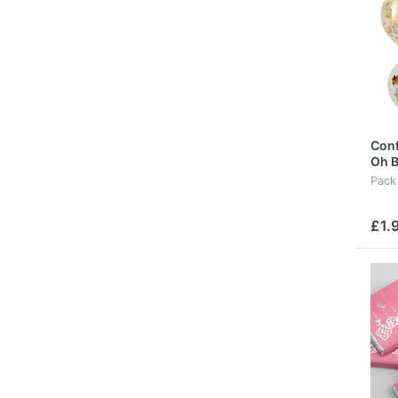
Conf
Oh B
Pack
£1.