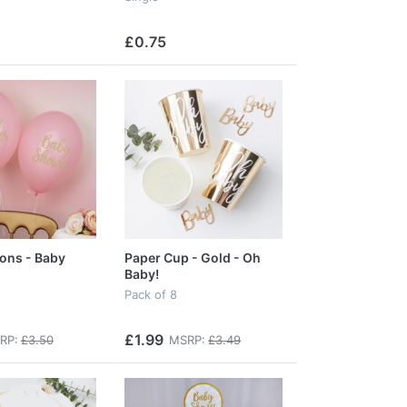
£0.75
oons - Baby
Paper Cup - Gold - Oh
Baby!
Pack of 8
£1.99
RP:
£3.50
MSRP:
£3.49