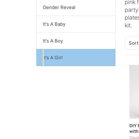
pink 
Gender Reveal
party
plate
It's A Baby
kit.
It's A Boy
Sort
It's A Girl
DIY 
with
Sing