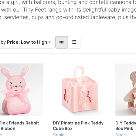
for a girl, with balloons, bunting and confetti cannons
 with our Tiny Feet range with its delightful baby imag
s, serviettes, cups and co-ordinated tableware, plus 
 by
Price: Low to High
Pink Friends Rabbit
DIY Pinstripe Pink Teddy
DIY Teddy
 Ribbon
Cube Box
Box Pink
le
Single
Single