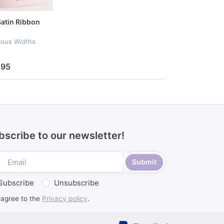
 Satin Ribbon
rious Widths
.95
bscribe to our newsletter!
Submit
Subscribe
Unsubscribe
 agree to the
Privacy policy
.