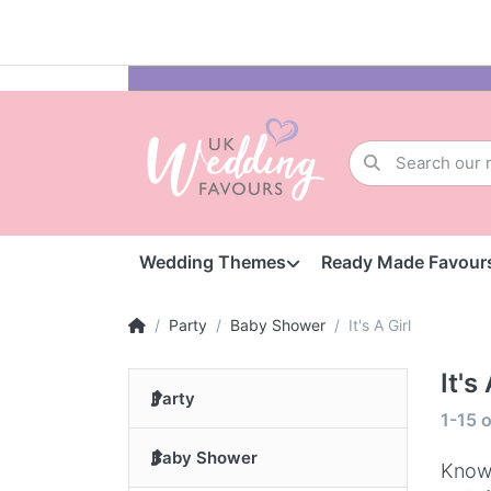
Wedding Themes
Ready Made Favour
Party
Baby Shower
It's A Girl
It's
Party
1-15
o
Baby Shower
Knowi