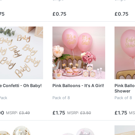
75
£0.75
£0.75
e Confetti - Oh Baby!
Pink Balloons - It's A Girl!
Pink Ball
Shower
Pack
Pack of 8
Pack of 8
00
£1.75
£1.75
MSRP:
£3.49
MSRP:
£3.50
MS