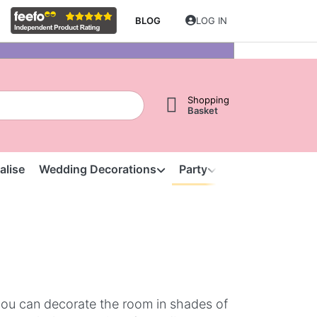
BLOG
LOG IN
Shopping
Basket
alise
Wedding Decorations
Party
Clearance
S
you can decorate the room in shades of