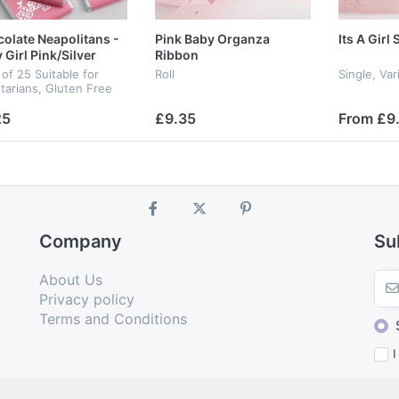
olate Neapolitans -
Pink Baby Organza
Its A Girl
 Girl Pink/Silver
Ribbon
of 25 Suitable for
Roll
Single, Va
tarians, Gluten Free
25
£9.35
From £9
Company
Su
About Us
Privacy policy
Terms and Conditions
I