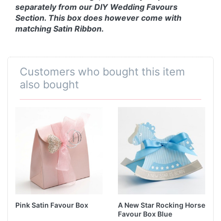
separately from our DIY Wedding Favours
Section. This box does however come with
matching Satin Ribbon.
Customers who bought this item
also bought
Pink Satin Favour Box
A New Star Rocking Horse
Favour Box Blue