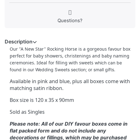
Questions?
Description
Our "A New Star" Rocking Horse is a gorgeous favour box
perfect for baby showers, christenings and baby naming
ceremonies. Ideal for filling with sweets
which can be
found in our Wedding Sweets section; or small gifts.
Available in pink and blue, plus all boxes come with
matching satin ribbon.
Box size is 120 x 35 x 90mm
Sold as Singles
Please note: All of our DIY favour boxes come in
flat packed form and do not include any
decorations or fillings, which may be purchased