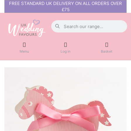
FREE STANDARD UK DELIVERY ON ALL ORDERS OVER
£75
Menu
Log in
Basket