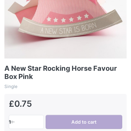
A New Star Rocking Horse Favour
Box Pink
Single
£0.75
1
Add to cart