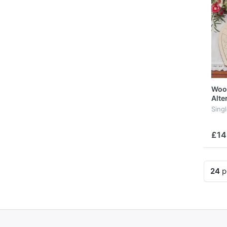
Woo
Alte
Sing
£14
24
p