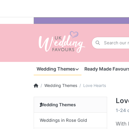
Wedding Themes
Ready Made Favour
Wedding Themes
Love Hearts
Lov
Wedding Themes
1-24
Weddings in Rose Gold
With 