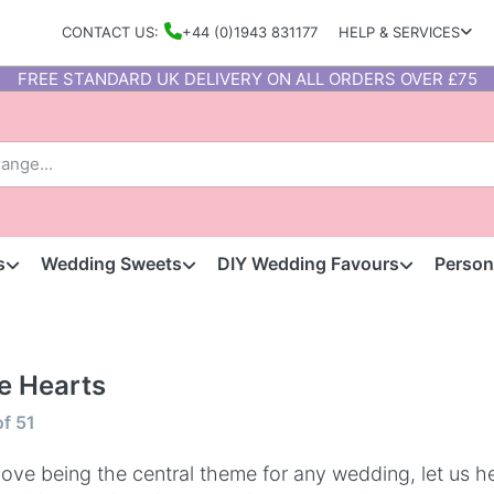
CONTACT US:
+44 (0)1943 831177
HELP & SERVICES
FREE STANDARD UK DELIVERY ON ALL ORDERS OVER £75
s
Wedding Sweets
DIY Wedding Favours
Person
e Hearts
of
51
love being the central theme for any wedding, let us 