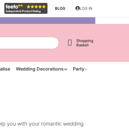
BLOG
LOG IN
Shopping
Basket
alise
Wedding Decorations
Party
Clearance
S
help you with your romantic wedding