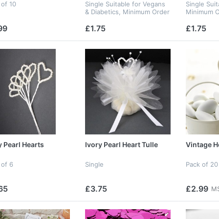
 of 10
Single Suitable for Vegans
Single Sui
& Diabetics, Minimum Order
Minimum O
10
99
£1.75
£1.75
y Pearl Hearts
Ivory Pearl Heart Tulle
Vintage He
 of 6
Single
Pack of 20
65
£3.75
£2.99
MS