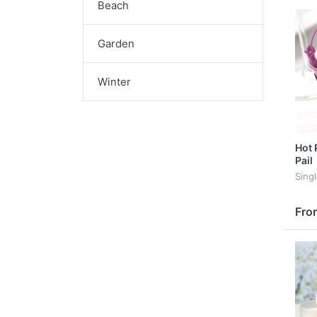
Beach
Garden
Winter
Hot 
Pail
Sing
Fro