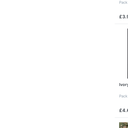
Pack
£3.
Ivor
Pack
£4.