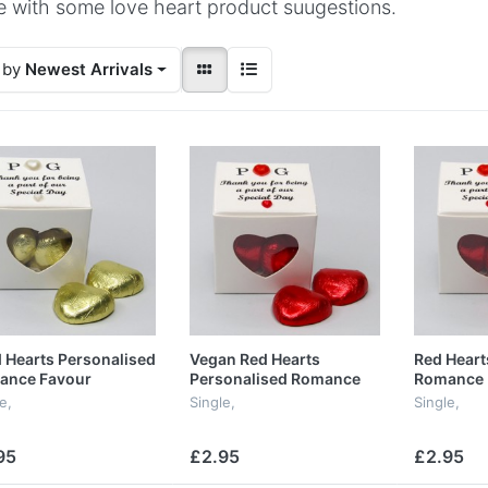
 with some love heart product suugestions.
 by
Newest Arrivals
 Hearts Personalised
Vegan Red Hearts
Red Heart
ance Favour
Personalised Romance
Romance 
Favour
e,
Single,
Single,
95
£2.95
£2.95