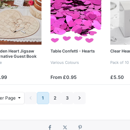
den Heart Jigsaw
Table Confetti - Hearts
Clear Hea
rnative Guest Book
le
Various Colours
Pack of 10
.99
From £0.95
£5.50
er Page
1
2
3