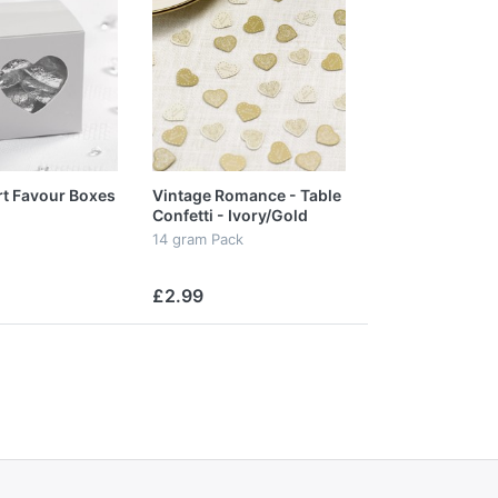
rt Favour Boxes
Vintage Romance - Table
Confetti - Ivory/Gold
14 gram Pack
£2.99