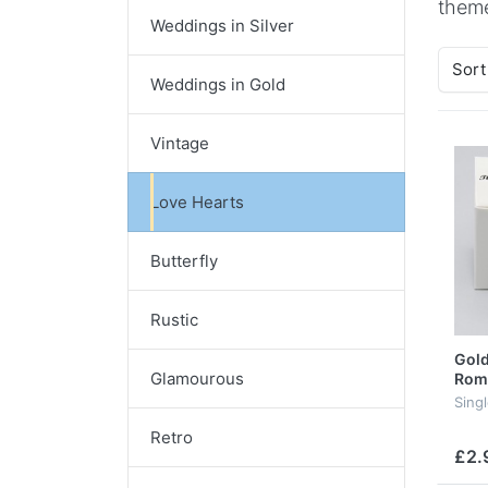
theme
Weddings in Silver
Sort
Weddings in Gold
Vintage
Love Hearts
Butterfly
Rustic
Gold
Glamourous
Rom
Singl
Retro
£2.