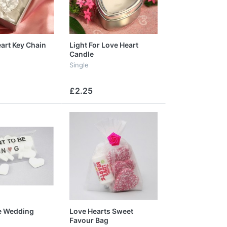
eart Key Chain
Light For Love Heart
Candle
Single
£2.25
e Wedding
Love Hearts Sweet
Favour Bag