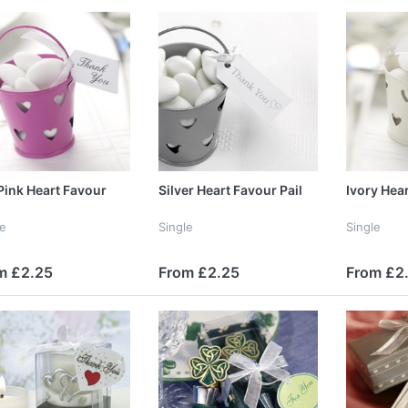
Pink Heart Favour
Silver Heart Favour Pail
Ivory Hear
le
Single
Single
m £2.25
From £2.25
From £2