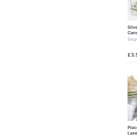
Silv
Cand
Sing
£3.
Plac
Lase