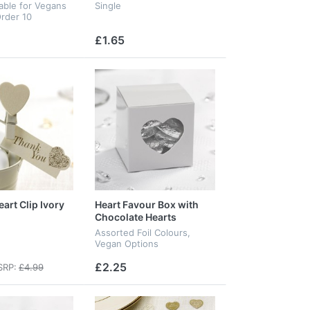
table for Vegans
Single
rder 10
£1.65
art Clip Ivory
Heart Favour Box with
Chocolate Hearts
Assorted Foil Colours,
Vegan Options
£2.25
RP:
£4.99