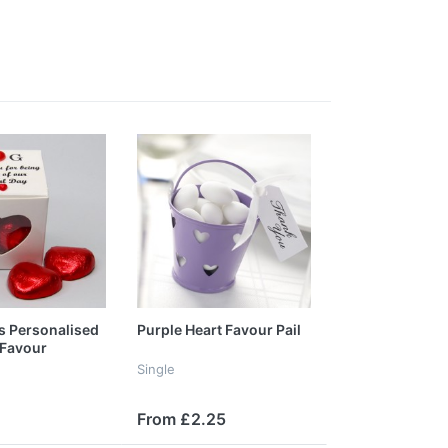
s Personalised
Purple Heart Favour Pail
Favour
Single
From £2.25