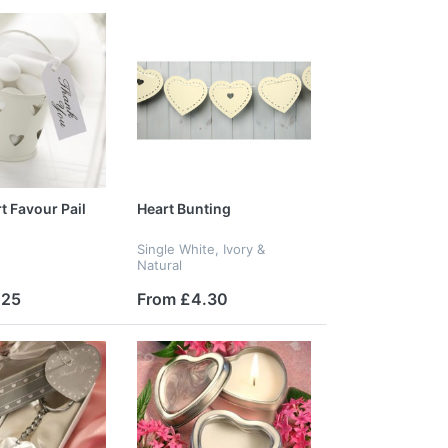
t Favour Pail
Heart Bunting
Single White, Ivory &
Natural
.25
From £4.30