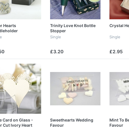
er Hearts
Trinity Love Knot Bottle
Crystal H
leholder
Stopper
le
Single
Single
50
£3.20
£2.95
e Card on Glass -
Sweethearts Wedding
Mint To B
r Cut Ivory Heart
Favour
Favour