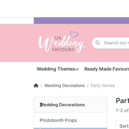
Wedding Themes
Ready Made Favour
Wedding Decorations
Party Games
Par
Wedding Decorations
1-2
o
Photobooth Props
Sort