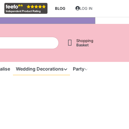
BLOG
LOG IN
Shopping
Basket
alise
Wedding Decorations
Party
Clearance
S