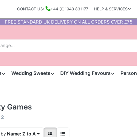
CONTACT US:
+44 (0)1943 831177
HELP & SERVICES
FREE STANDARD UK DELIVERY ON ALL ORDERS OVER £75
s
Wedding Sweets
DIY Wedding Favours
Person
ty Games
f
2
 by
Name: Z to A