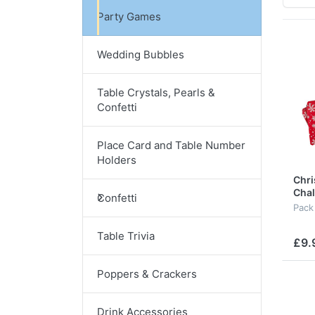
Party Games
Wedding Bubbles
Table Crystals, Pearls &
Confetti
Place Card and Table Number
Holders
Chri
Cha
Confetti
Pack
Table Trivia
£9.
Poppers & Crackers
Drink Accessories