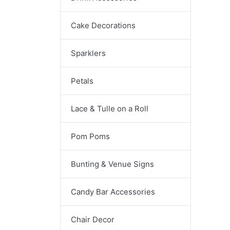
Cake Decorations
Sparklers
Petals
Lace & Tulle on a Roll
Pom Poms
Bunting & Venue Signs
Candy Bar Accessories
Chair Decor