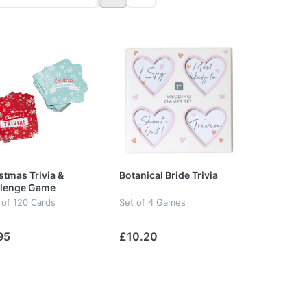
stmas Trivia &
Botanical Bride Trivia
llenge Game
 of 120 Cards
Set of 4 Games
95
£10.20