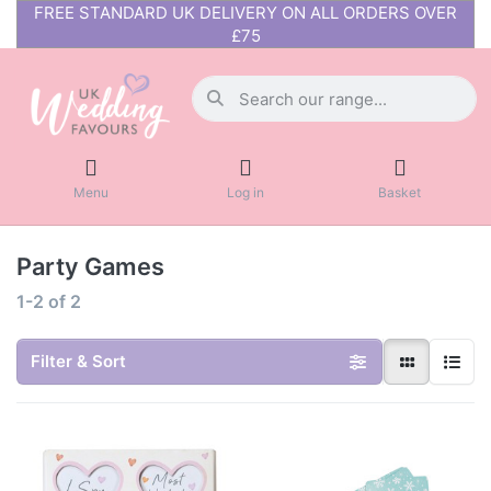
FREE STANDARD UK DELIVERY ON ALL ORDERS OVER
£75
Menu
Log in
Basket
Party Games
1-2
of
2
Filter & Sort