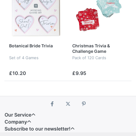
Botanical Bride Trivia
Christmas Trivia &
Challenge Game
Set of 4 Games
Pack of 120 Cards
£10.20
£9.95
Our Service
Company
Subscribe to our newsletter!