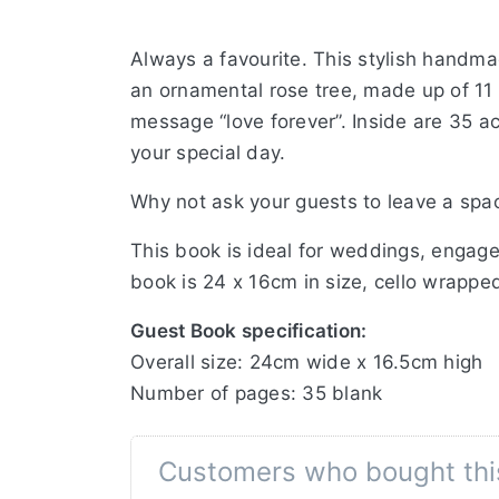
Always a favourite. This stylish handma
an ornamental rose tree, made up of 11 
message “love forever”. Inside are 35 a
your special day.
Why not ask your guests to leave a spa
This book is ideal for weddings, engage
book is 24 x 16cm in size, cello wrapped
Guest Book specification:
Overall size: 24cm wide x 16.5cm high
Number of pages: 35 blank
Customers who bought thi