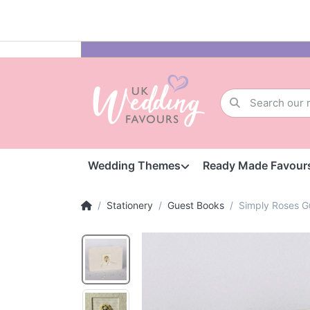
Wedding Themes
Ready Made Favour
Stationery
Guest Books
Simply Roses G