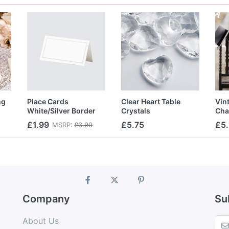
ng
Place Cards
Clear Heart Table
Vin
White/Silver Border
Crystals
Cha
£1.99
£5.75
£5
MSRP:
£3.99
Company
Su
About Us