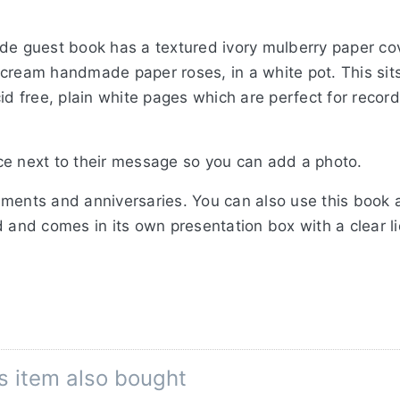
de guest book has a textured ivory mulberry paper cov
cream handmade paper roses, in a white pot. This sits
cid free, plain white pages which are perfect for reco
ce next to their message so you can add a photo.
ments and anniversaries. You can also use this book a
 and comes in its own presentation box with a clear li
s item also bought