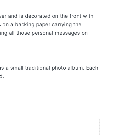
er and is decorated on the front with
 on a backing paper carrying the
rding all those personal messages on
s a small traditional photo album. Each
d.