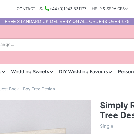
CONTACT US:
+44 (0)1943 831177
HELP & SERVICES
FREE STANDARD UK DELIVERY ON ALL ORDERS OVER £75
s
Wedding Sweets
DIY Wedding Favours
Person
uest Book - Bay Tree Design
Simply 
Tree De
Single