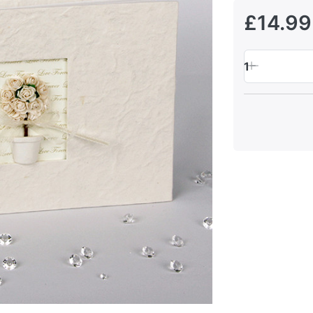
£14.99
1