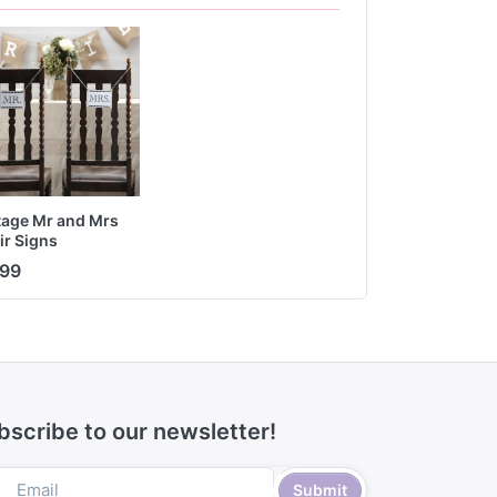
tage Mr and Mrs
ir Signs
.99
bscribe to our newsletter!
Submit