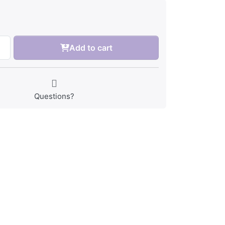
Add to cart
Questions?