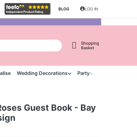
BLOG
LOG IN
Shopping
Basket
alise
Wedding Decorations
Party
Clearance
S
Roses Guest Book - Bay
sign