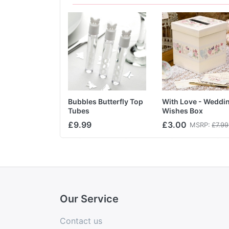
Bubbles Butterfly Top
With Love - Weddi
Tubes
Wishes Box
£9.99
£3.00
MSRP:
£7.99
Our Service
Contact us