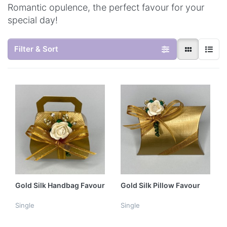
Romantic opulence, the perfect favour for your
special day!
Filter & Sort
Gold Silk Handbag Favour
Gold Silk Pillow Favour
Single
Single