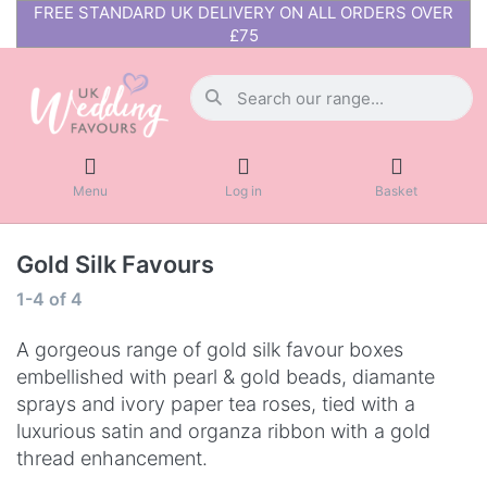
FREE STANDARD UK DELIVERY ON ALL ORDERS OVER
£75
Menu
Log in
Basket
Gold Silk Favours
1-4
of
4
A gorgeous range of gold silk favour boxes
embellished with pearl & gold beads, diamante
sprays and ivory paper tea roses, tied with a
luxurious satin and organza ribbon with a gold
thread enhancement.