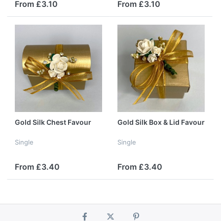
From £3.10
From £3.10
Gold Silk Chest Favour
Gold Silk Box & Lid Favour
Single
Single
From £3.40
From £3.40