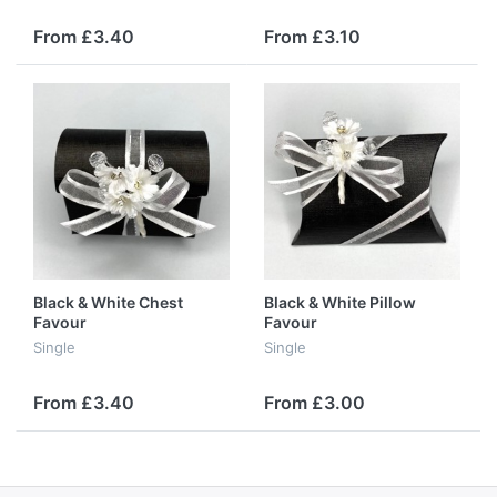
From £3.40
From £3.10
Black & White Chest
Black & White Pillow
Favour
Favour
Single
Single
From £3.40
From £3.00