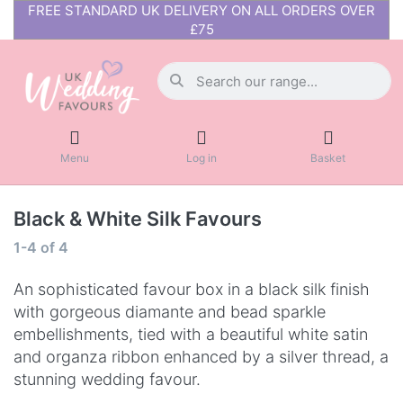
FREE STANDARD UK DELIVERY ON ALL ORDERS OVER
£75
Menu
Log in
Basket
Black & White Silk Favours
1-4
of
4
An sophisticated favour box in a black silk finish
with gorgeous diamante and bead sparkle
embellishments, tied with a beautiful white satin
and organza ribbon enhanced by a silver thread, a
stunning wedding favour.