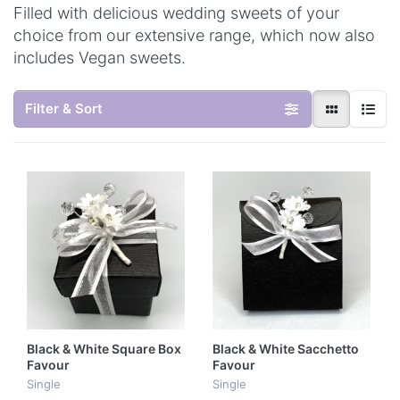
Filled with delicious wedding sweets of your
choice from our extensive range, which now also
includes Vegan sweets.
Filter & Sort
Black & White Square Box
Black & White Sacchetto
Favour
Favour
Single
Single