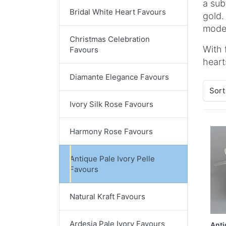
a sub
Bridal White Heart Favours
gold.
moder
Christmas Celebration
With 
Favours
heart
Diamante Elegance Favours
Sort
Ivory Silk Rose Favours
Harmony Rose Favours
Antique Pale Ivory Pelle
Favours
Natural Kraft Favours
Ardesia Pale Ivory Favours
Anti