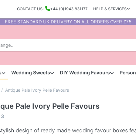
CONTACT US:
+44 (0)1943 831177
HELP & SERVICES
FREE STANDARD UK DELIVERY ON ALL ORDERS OVER £75
s
Wedding Sweets
DIY Wedding Favours
Person
Antique Pale Ivory Pelle Favours
ique Pale Ivory Pelle Favours
f
3
stylish design of ready made wedding favour boxes fea