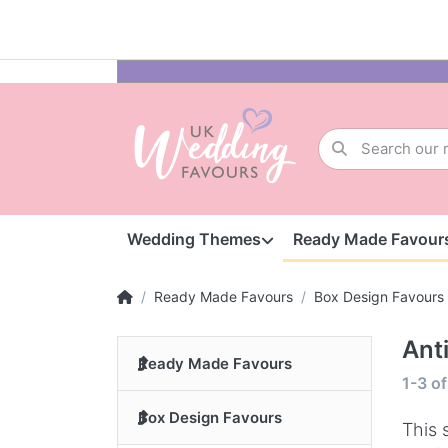
Wedding Themes
Ready Made Favour
Ready Made Favours
Box Design Favours
Ant
Ready Made Favours
1-3
o
Box Design Favours
This 