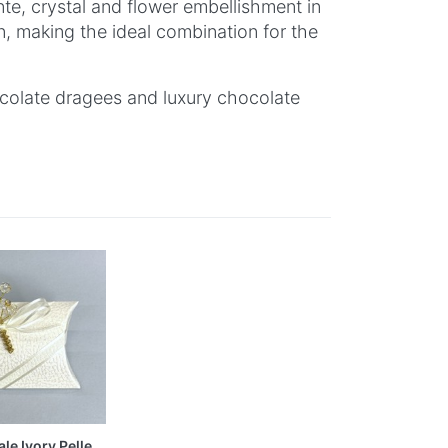
nte, crystal and flower embellishment in
on, making the ideal combination for the
ocolate dragees and luxury chocolate
le Ivory Pelle