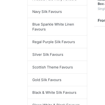
Box 
Sing
Navy Silk Favours
Fro
Blue Sparkle White Linen
Favours
Regal Purple Silk Favours
Silver Silk Favours
Scottish Theme Favours
Gold Silk Favours
Black & White Silk Favours