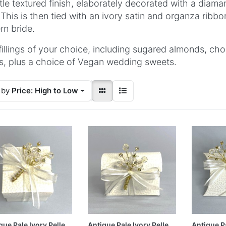
tle textured finish, elaborately decorated with a diama
 This is then tied with an ivory satin and organza ribb
n bride.
fillings of your choice, including sugared almonds, ch
s, plus a choice of Vegan wedding sweets.
 by
Price: High to Low
que Pale Ivory Pelle
Antique Pale Ivory Pelle
Antique Pa