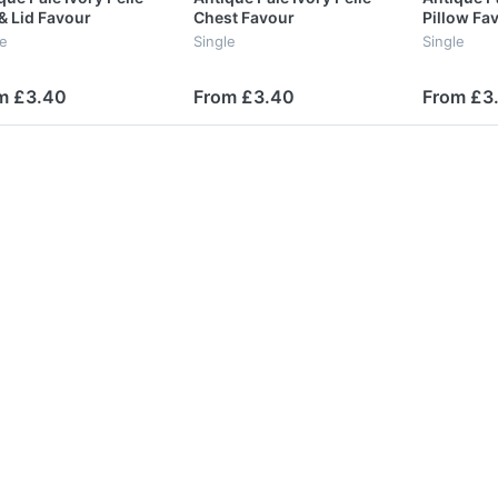
& Lid Favour
Chest Favour
Pillow Fa
le
Single
Single
m £3.40
From £3.40
From £3