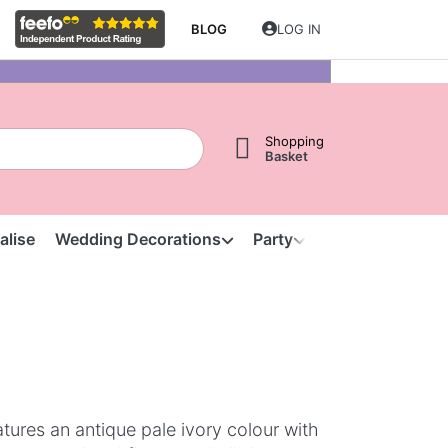
BLOG
LOG IN
Shopping
Basket
alise
Wedding Decorations
Party
Clearance
S
tures an antique pale ivory colour with