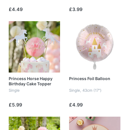
£4.49
£3.99
Princess Horse Happy
Princess Foil Balloon
Birthday Cake Topper
Single
Single, 43cm (17")
£5.99
£4.99