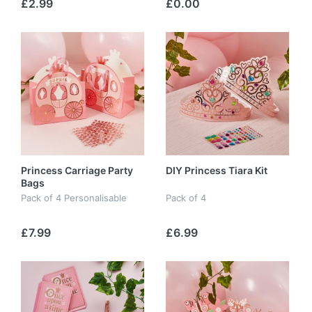
£2.99
£0.00
Princess Carriage Party
DIY Princess Tiara Kit
Bags
Pack of 4 Personalisable
Pack of 4
£7.99
£6.99