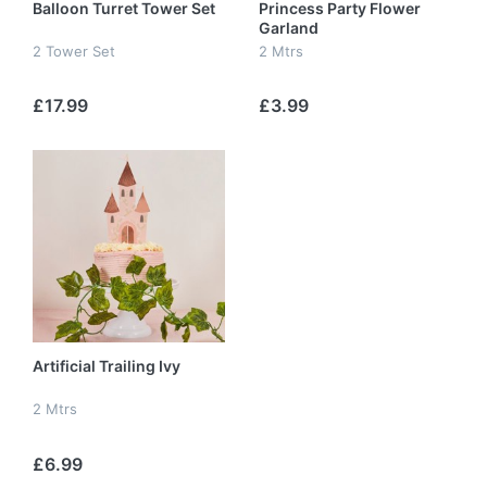
Balloon Turret Tower Set
Princess Party Flower
Garland
2 Tower Set
2 Mtrs
£17.99
£3.99
Artificial Trailing Ivy
2 Mtrs
£6.99