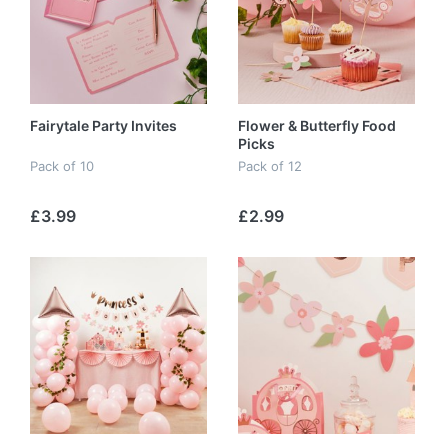
Fairytale Party Invites
Flower & Butterfly Food
Picks
Pack of 10
Pack of 12
£3.99
£2.99