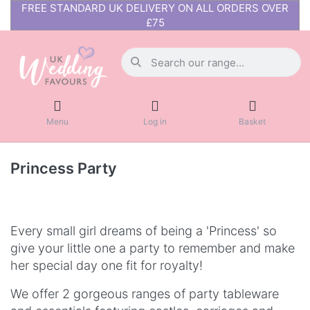
FREE STANDARD UK DELIVERY ON ALL ORDERS OVER
£75
Menu
Log in
Basket
Princess Party
Every small girl dreams of being a 'Princess' so
give your little one a party to remember and make
her special day one fit for royalty!
We offer 2 gorgeous ranges of party tableware