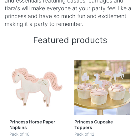
and essentials featuring castles, carriages and
tiara's will make everyone at your party feel like a
princess and have so much fun and excitement
making it a party to remember.
Featured products
Princess Horse Paper
Princess Cupcake
Napkins
Toppers
Pack of 16
Pack of 12