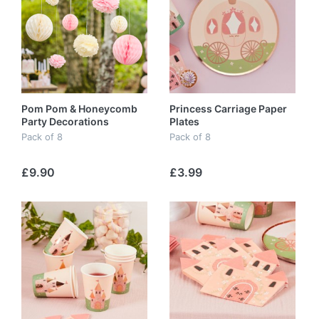
Pom Pom & Honeycomb
Princess Carriage Paper
Party Decorations
Plates
Pack of 8
Pack of 8
£9.90
£3.99