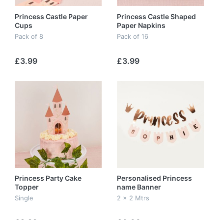
Princess Castle Paper
Princess Castle Shaped
Cups
Paper Napkins
Pack of 8
Pack of 16
£3.99
£3.99
Princess Party Cake
Personalised Princess
Topper
name Banner
Single
2 x 2 Mtrs