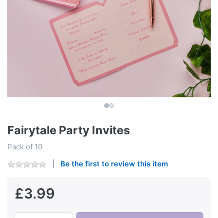
Fairytale Party Invites
Pack of 10
Be the first to review this item
£3.99