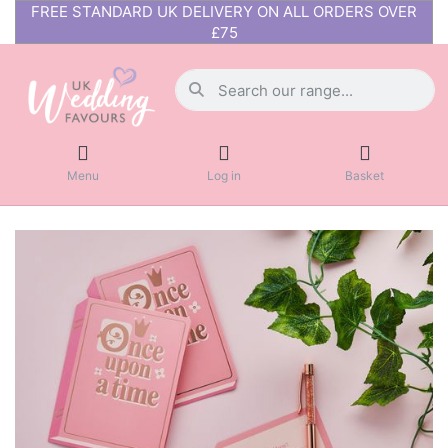
FREE STANDARD UK DELIVERY ON ALL ORDERS OVER
£75
Menu
Log in
Basket