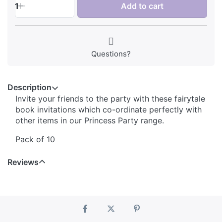
1
Add to cart
Questions?
Description
Invite your friends to the party with these fairytale
book invitations which co-ordinate perfectly with
other items in our Princess Party range.
Pack of 10
Reviews