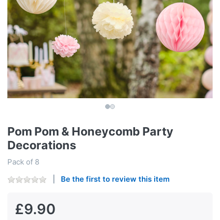
Pom Pom & Honeycomb Party
Decorations
Pack of 8
Be the first to review this item
£9.90