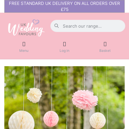
FREE STANDARD UK DELIVERY ON ALL ORDERS OVER
£75
Menu
Log in
Basket