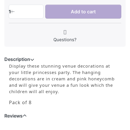
1
Add to cart
Questions?
Description
Display these stunning venue decorations at
your little princesses party. The hanging
decorations are in cream and pink honeycomb
and will give your venue a fun look which the
children will all enjoy.
Pack of 8
Reviews