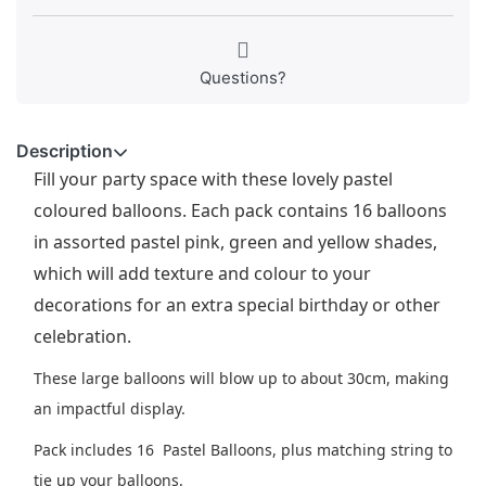
Questions?
Description
Fill your party space with these lovely pastel
coloured balloons. Each pack contains 16 balloons
in assorted pastel pink, green and yellow shades,
which will add texture and colour to your
decorations for an extra special birthday or other
celebration.
These large balloons will blow up to about 30cm, making
an impactful display.
Pack includes 16 Pastel Balloons, plus matching string to
tie up your balloons.