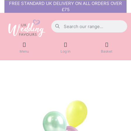
FREE STANDARD UK DELIVERY ON ALL ORDERS OVER
£75
Menu
Log in
Basket