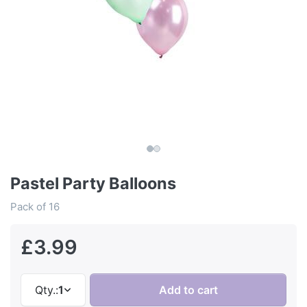
Pastel Party Balloons
Pack of 16
£3.99
Qty.:
1
Add to cart