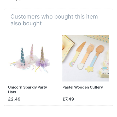
Customers who bought this item
also bought
Unicorn Sparkly Party
Pastel Wooden Cutlery
Hats
£2.49
£7.49