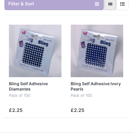
Filter & Sort
Bling Self Adhesive
Bling Self Adhesive Ivory
Diamantes
Pearls
Pack of 100
Pack of 100
£2.25
£2.25