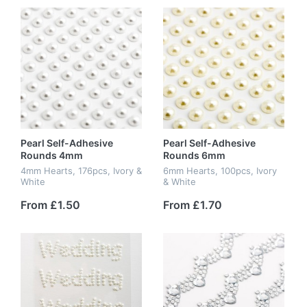
Pearl Self-Adhesive
Pearl Self-Adhesive
Rounds 4mm
Rounds 6mm
4mm Hearts, 176pcs, Ivory &
6mm Hearts, 100pcs, Ivory
White
& White
From £1.50
From £1.70