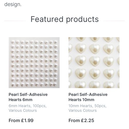
design.
Featured products
Pearl Self-Adhesive
Pearl Self-Adhesive
Hearts 6mm
Hearts 10mm
6mm Hearts, 100pcs,
10mm Hearts, 50pcs,
Various Colours
Various Colours
From £1.99
From £2.25