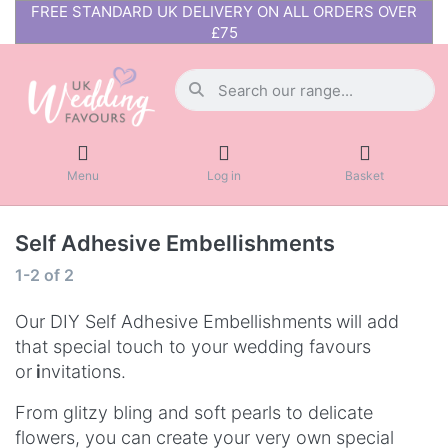
FREE STANDARD UK DELIVERY ON ALL ORDERS OVER
£75
Menu
Log in
Basket
Self Adhesive Embellishments
1-2
of
2
Our DIY Self Adhesive Embellishments
will add
that special touch to your wedding favours
or
i
nvitations.
From glitzy bling and soft pearls to delicate
flowers, you can create your very own special