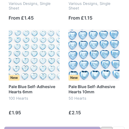
Various Designs, Single
Various Designs, Single
Sheet
Sheet
From £1.45
From £1.15
New
New
Pale Blue Self-Adhesive
Pale Blue Self-Adhesive
Hearts 6mm
Hearts 10mm
100 Hearts
50 Hearts
£1.95
£2.15