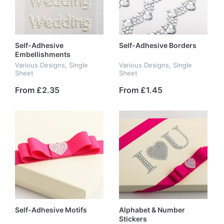
Self-Adhesive
Self-Adhesive Borders
Embellishments
Various Designs, Single
Various Designs, Single
Sheet
Sheet
From £2.35
From £1.45
Self-Adhesive Motifs
Alphabet & Number
Stickers