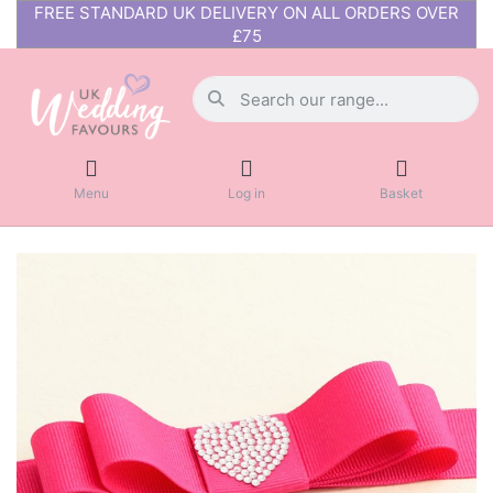
FREE STANDARD UK DELIVERY ON ALL ORDERS OVER
£75
Menu
Log in
Basket