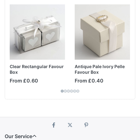
Clear Rectangular Favour
Antique Pale Ivory Pelle
Box
Favour Box
From £0.60
From £0.40
Our Service