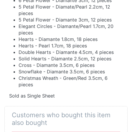
6 Petal Flower - Diamante 3cm, 12 pieces
5 Petal Flower - Diamate/Pearl 2.2cm, 12
pieces
5 Petal Flower - Diamante 3cm, 12 pieces
Elegant Circles - Diamante/Pearl 1.7cm, 20
pieces
Hearts - Diamante 1.8cm, 18 pieces
Hearts - Pearl 1.7cm, 18 pieces
Double Hearts - Diamante 4.5cm, 4 pieces
Solid Hearts - Diamante 2.5cm, 12 pieces
Cross - Diamante 3.5cm, 6 pieces
Snowflake - Diamante 3.5cm, 6 pieces
Christmas Wreath - Green/Red 3.5cm, 6
pieces
Sold as Single Sheet
Customers who bought this item
also bought