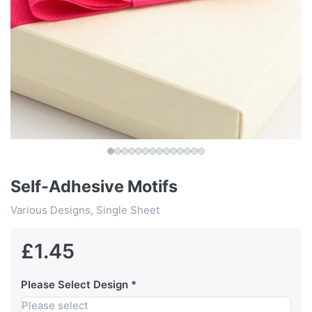
Self-Adhesive Motifs
Various Designs, Single Sheet
£1.45
Please Select Design
Please select