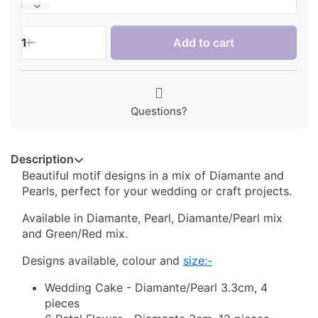
1
Add to cart
Questions?
Description
Beautiful motif designs in a mix of Diamante and
Pearls, perfect for your wedding or craft projects.
Available in Diamante, Pearl, Diamante/Pearl mix
and Green/Red mix.
Designs available, colour and
size:-
Wedding Cake - Diamante/Pearl 3.3cm, 4
pieces