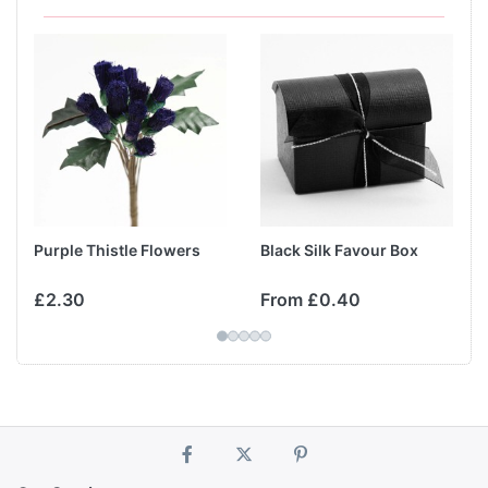
Purple Thistle Flowers
Black Silk Favour Box
£2.30
From £0.40