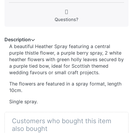
Questions?
Description
A beautiful Heather Spray featuring a central
purple thistle flower, a purple berry spray, 2 white
heather flowers with green holly leaves secured by
a purple tied bow, ideal for Scottish themed
wedding favours or small craft projects.
The flowers are featured in a spray format, length
10cm.
Single spray.
Customers who bought this item
also bought