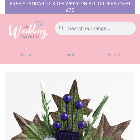
FREE STANDARD UK DELIVERY ON ALL ORDERS OVER
£75
Menu
Log in
Basket