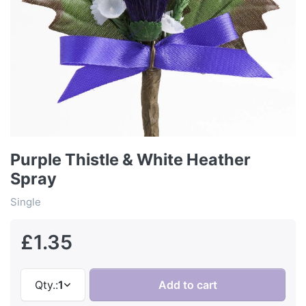
Purple Thistle & White Heather
Spray
Single
£1.35
Qty.:
1
Add to cart