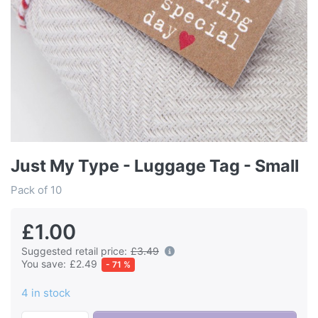
Just My Type - Luggage Tag - Small
Pack of 10
£1.00
Suggested retail price:
£3.49
You save:
£2.49
- 71 %
4 in stock