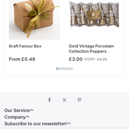
Kraft Favour Box
Gold Vintage Porcelain
Collection Poppers
From £0.48
£3.00
MSRP:
£4.25
Our Service
Company
Subscribe to our newsletter!