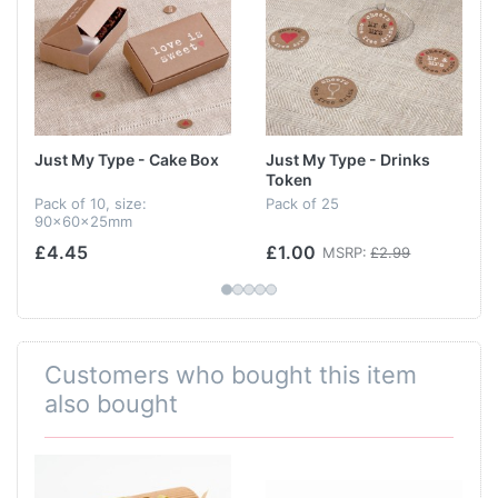
Just My Type - Cake Box
Just My Type - Drinks
Token
Pack of 10, size:
Pack of 25
90x60x25mm
£4.45
£1.00
MSRP:
£2.99
Customers who bought this item
also bought