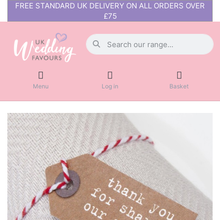
FREE STANDARD UK DELIVERY ON ALL ORDERS OVER
£75
Menu
Log in
Basket