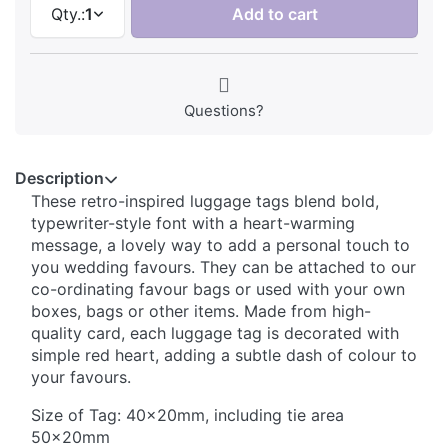
Qty.:
1
Add to cart
Questions?
Description
These retro-inspired luggage tags blend bold,
typewriter-style font with a heart-warming
message, a lovely way to add a personal touch to
you wedding favours. They can be attached to our
co-ordinating favour bags or used with your own
boxes, bags or other items. Made from high-
quality card, each luggage tag is decorated with
simple red heart, adding a subtle dash of colour to
your favours.
Size of Tag: 40x20mm, including tie area
50x20mm