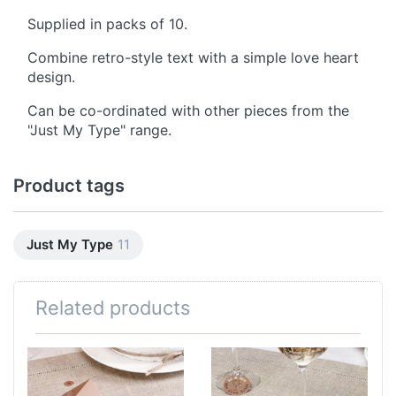
Supplied in packs of 10.
Combine retro-style text with a simple love heart
design.
Can be co-ordinated with other pieces from the
"Just My Type" range.
Product tags
Just My Type
11
Related products