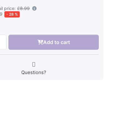
l price:
£8.99
49
- 28 %
Add to cart
Questions?