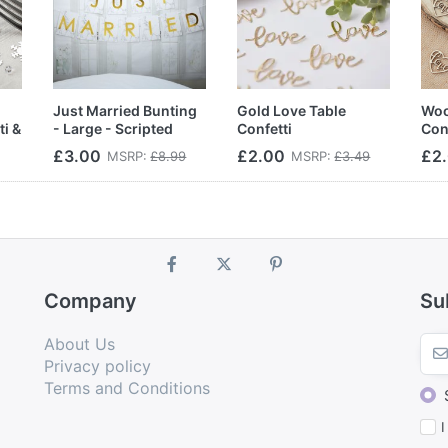
Just Married Bunting
Gold Love Table
Woo
ti &
- Large - Scripted
Confetti
Con
Marble
£3.00
£2.00
£2
MSRP:
£8.99
MSRP:
£3.49
Company
Su
About Us
Privacy policy
Terms and Conditions
I