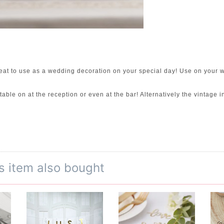
t to use as a wedding decoration on your special day! Use on your we
ble on at the reception or even at the bar! Alternatively the vintage 
s item also bought