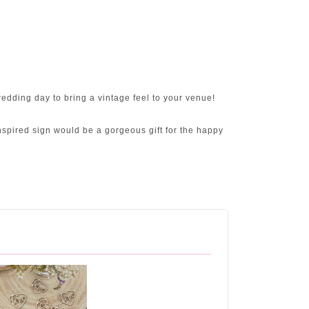
dding day to bring a vintage feel to your venue!
inspired sign would be a gorgeous gift for the happy