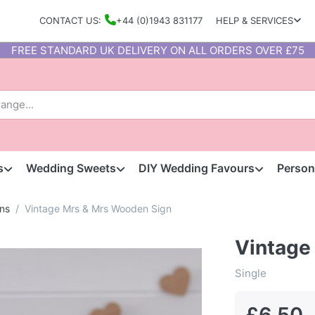
CONTACT US:
+44 (0)1943 831177
HELP & SERVICES
FREE STANDARD UK DELIVERY ON ALL ORDERS OVER £75
s
Wedding Sweets
DIY Wedding Favours
Person
ns
Vintage Mrs & Mrs Wooden Sign
Vintage
Single
£6.50