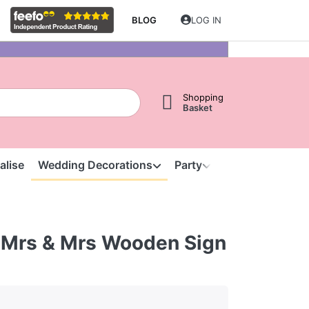
BLOG
LOG IN
Shopping
Basket
alise
Wedding Decorations
Party
Clearance
S
 Mrs & Mrs Wooden Sign