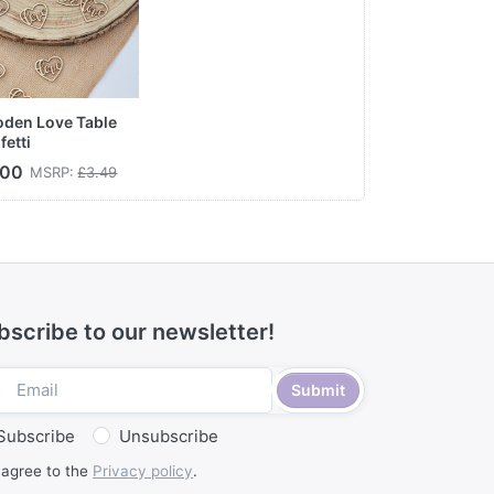
den Love Table
fetti
.00
MSRP:
£3.49
bscribe to our newsletter!
Submit
Subscribe
Unsubscribe
 agree to the
Privacy policy
.