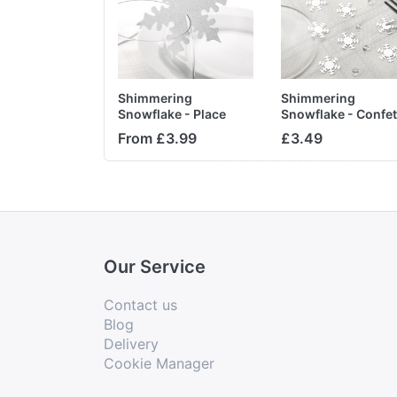
Shimmering
Shimmering
Snowflake - Place
Snowflake - Confet
Card for Glass
Diamonds
From £3.99
£3.49
Our Service
Contact us
Blog
Delivery
Cookie Manager