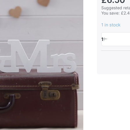
Suggested retai
You save:
£2.
1 in stock
1