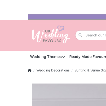
Wedding Themes
Ready Made Favour
Wedding Decorations
Bunting & Venue Sig