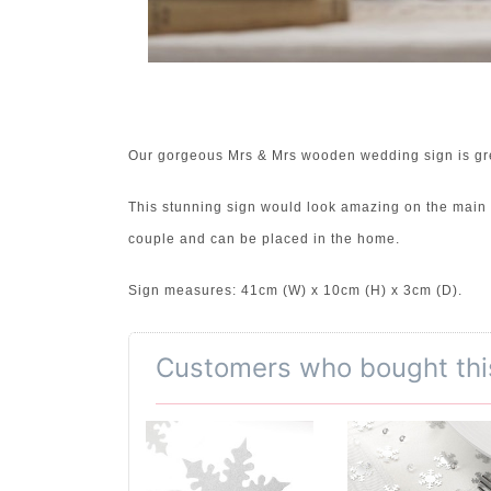
Our gorgeous Mrs & Mrs wooden wedding sign is grea
This stunning sign would look amazing on the main ta
couple and can be placed in the home.
Sign measures: 41cm (W) x 10cm (H) x 3cm (D).
Customers who bought thi