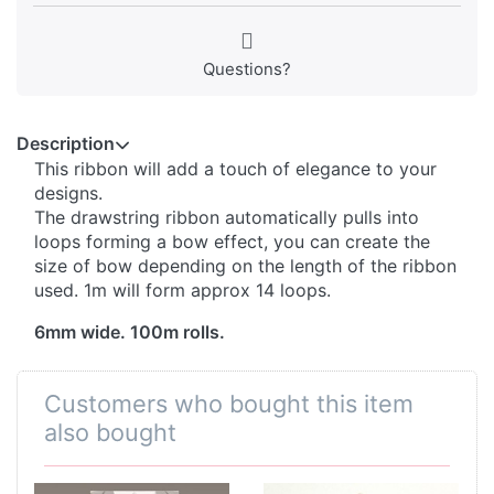
Questions?
Description
This ribbon will add a touch of elegance to your
designs.
The drawstring ribbon automatically pulls into
loops forming a bow effect, you can create the
size of bow depending on the length of the ribbon
used. 1m will form approx 14 loops.
6mm wide. 100m rolls.
Customers who bought this item
also bought