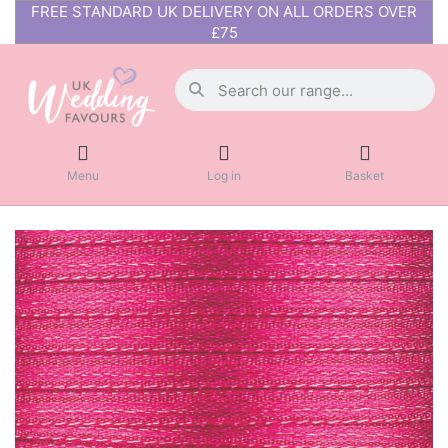
FREE STANDARD UK DELIVERY ON ALL ORDERS OVER
£75
Menu
Log in
Basket