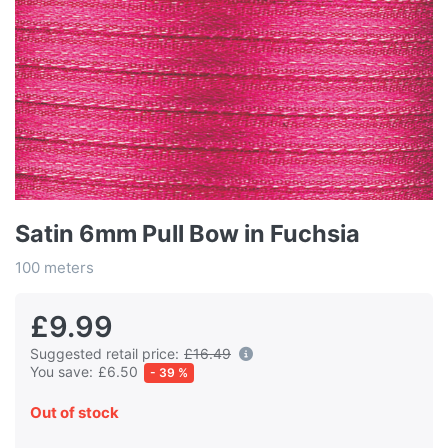
Satin 6mm Pull Bow in Fuchsia
100 meters
£9.99
Suggested retail price:
£16.49
You save:
£6.50
- 39 %
Out of stock