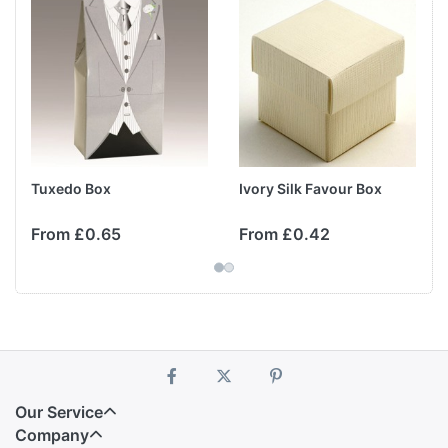
Tuxedo Box
Ivory Silk Favour Box
From £0.65
From £0.42
Our Service
Company