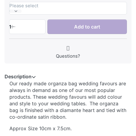
Please select
1
Add to cart
Questions?
Description
Our ready made organza bag wedding favours are
always in demand as one of our most popular
products.
These wedding favours will add colour
and style to your wedding tables. The organza
bag is finished with a diamante heart and tied with
co-ordinate satin ribbon.
Approx Size 10cm x 7.5cm.