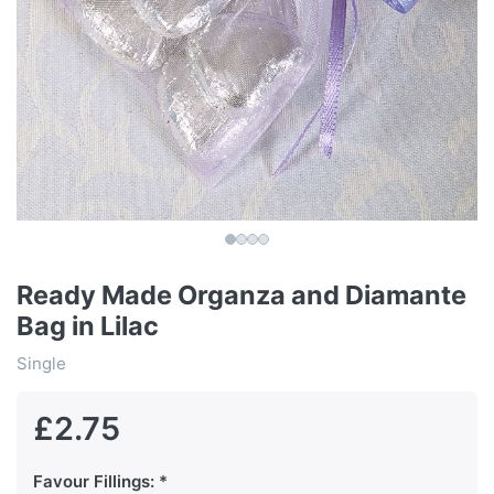
Ready Made Organza and Diamante
Bag in Lilac
Single
£2.75
Favour Fillings: