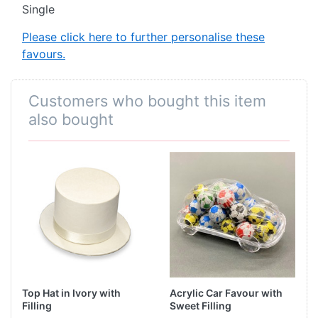
Single
Please click here to further personalise these
favours.
Customers who bought this item
also bought
Top Hat in Ivory with
Acrylic Car Favour with
Filling
Sweet Filling