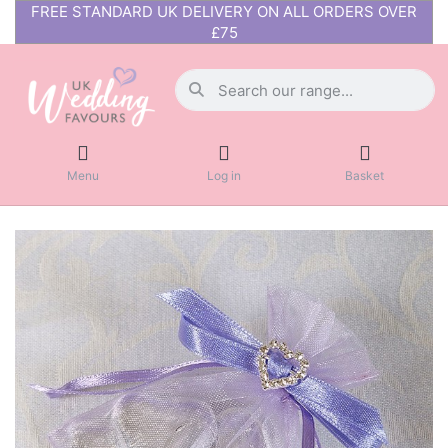
FREE STANDARD UK DELIVERY ON ALL ORDERS OVER
£75
Menu
Log in
Basket