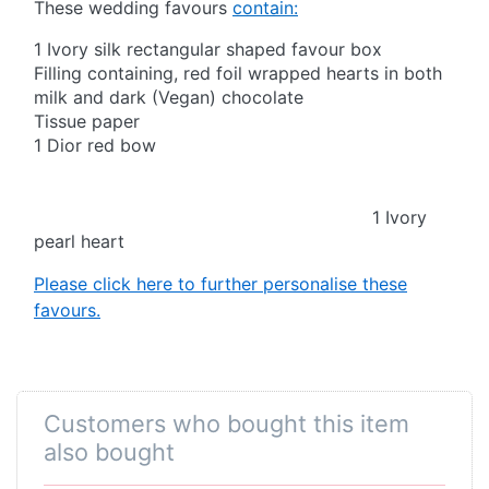
These wedding favours
contain:
1 Ivory silk rectangular shaped favour box
Filling containing, red foil wrapped hearts in both
milk and dark (Vegan) chocolate
Tissue paper
1 Dior red bow
1 Ivory
pearl heart
Please click here to further personalise these
favours.
Customers who bought this item
also bought