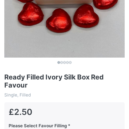
Ready Filled Ivory Silk Box Red
Favour
Single, Filled
£2.50
Please Select Favour Filling