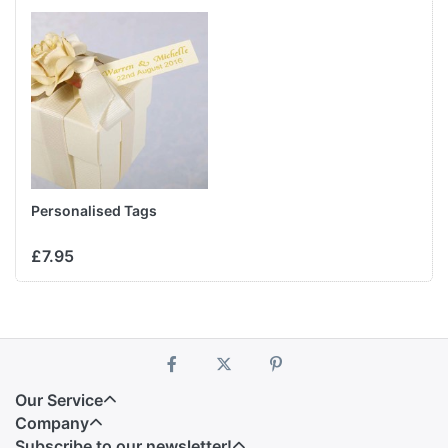
Personalised Tags
£7.95
Our Service
Company
Subscribe to our newsletter!