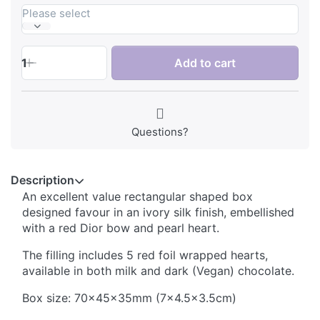
Please select
1
Add to cart
Questions?
Description
An excellent value rectangular shaped box
designed favour in an ivory silk finish, embellished
with a red Dior bow and pearl heart.
The filling includes 5 red foil wrapped hearts,
available in both milk and dark (Vegan) chocolate.
Box size: 70x45x35mm (7x4.5x3.5cm)