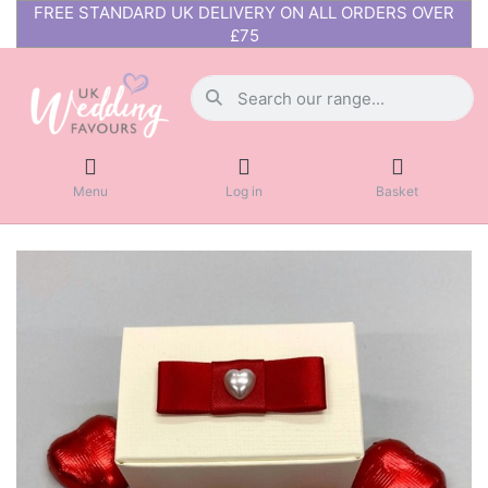
FREE STANDARD UK DELIVERY ON ALL ORDERS OVER
£75
Menu
Log in
Basket