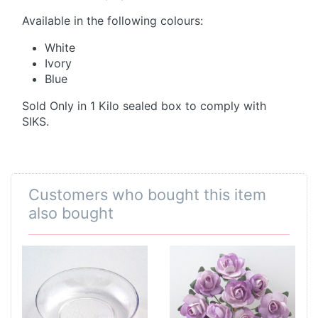
Available in the following colours:
White
Ivory
Blue
Sold Only in 1 Kilo sealed box to comply with
SIKS.
Customers who bought this item
also bought