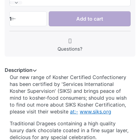
1
Add to cart
Questions?
Description
Our new range of Kosher Certified Confectionery
has been certified by 'Services International
Kosher Supervision' (SIKS) and brings peace of
mind to kosher-food consumers; should you wish
to find out more about SIKS Kosher Certification,
please visit their website
at:-
www.siks.org
Traditional Dragees containing a high quality
luxury dark chocolate coated in a fine sugar layer,
delicious for any special celebration.