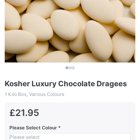
Kosher Luxury Chocolate Dragees
1 Kilo Box, Various Colours
£21.95
Please Select Colour
Please select