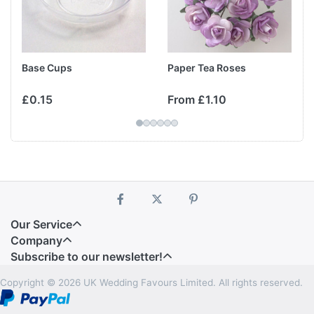
Base Cups
Paper Tea Roses
£0.15
From £1.10
Our Service
Company
Subscribe to our newsletter!
Copyright © 2026 UK Wedding Favours Limited. All rights reserved.