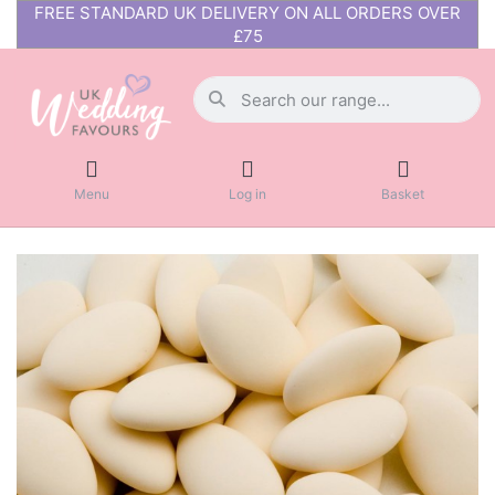
FREE STANDARD UK DELIVERY ON ALL ORDERS OVER
£75
Menu
Log in
Basket