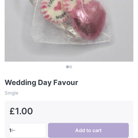
Wedding Day Favour
Single
£1.00
1
Add to cart