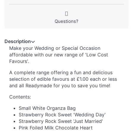
Questions?
Description
Make your Wedding or Special Occasion
affordable with our new range of 'Low Cost
Favours'.
A complete range offering a fun and delicious
selection of edible favours at £1.00 each or less
and all Readymade for you to save you time!
Contents:
Small White Organza Bag
Strawberry Rock Sweet 'Wedding Day'
Strawberry Rock Sweet 'Just Married'
Pink Foiled Milk Chocolate Heart