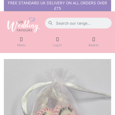
FREE STANDARD UK DELIVERY ON ALL ORDERS OVER
£75
Menu
Log in
Basket