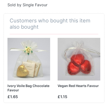
Sold by Single Favour
Customers who bought this item
also bought
Ivory Voile Bag Chocolate
Vegan Red Hearts Favour
Favour
£1.65
£1.15