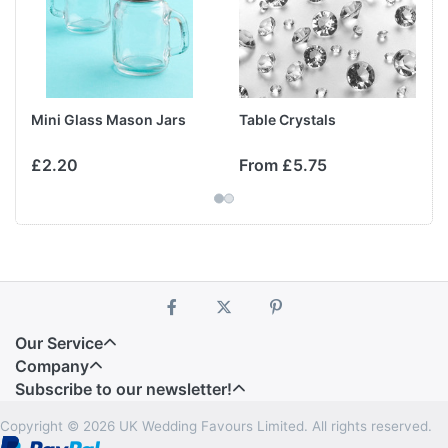
Mini Glass Mason Jars
Table Crystals
£2.20
From £5.75
Our Service
Company
Subscribe to our newsletter!
Copyright © 2026 UK Wedding Favours Limited. All rights reserved.