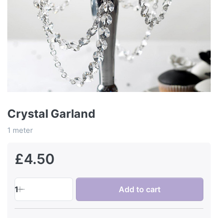
Crystal Garland
1 meter
£4.50
1
Add to cart