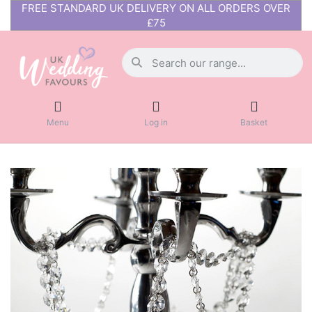
FREE STANDARD UK DELIVERY ON ALL ORDERS OVER
£75
Menu
Log in
Basket