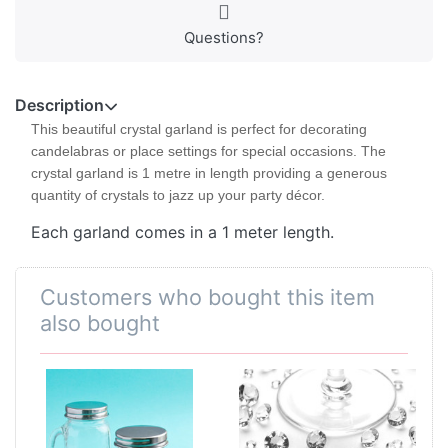
Questions?
Description
This beautiful crystal garland is perfect for decorating
candelabras or place settings for special occasions. The
crystal garland is 1 metre in length providing a generous
quantity of crystals to jazz up your party décor.
Each garland comes in a 1 meter length.
Customers who bought this item
also bought