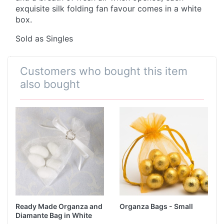
exquisite silk folding fan favour comes in a white
box.
Sold as Singles
Customers who bought this item
also bought
Ready Made Organza and
Organza Bags - Small
Diamante Bag in White