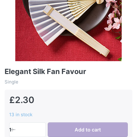
Elegant Silk Fan Favour
Single
£2.30
13 in stock
1
Add to cart