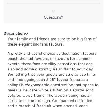
Questions?
Description
Your family and friends are sure to be big fans of
these elegant silk fans favours.
A pretty and useful choice as destination favours,
beach themed favours, or favours for summer
events, these fans are silky sensations that can
also add some distinctly Asian flair to your day.
Something that your guests are sure to use time
and time again, each 8.25" favour features a
collapsible/expandable construction that opens to
reveal a delicate white silk fan on a sturdy light
colored wood frame. The wood ribbing has an
intricate cut-out design. Compact when folded
and a breath of fresh air when opened, each