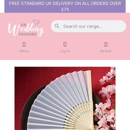
FREE STANDARD UK DELIVERY ON ALL ORDERS OVER
£75
Menu
Log in
Basket