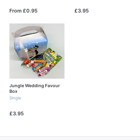
From £0.95
£3.95
Jungle Wedding Favour
Box
Single
£3.95