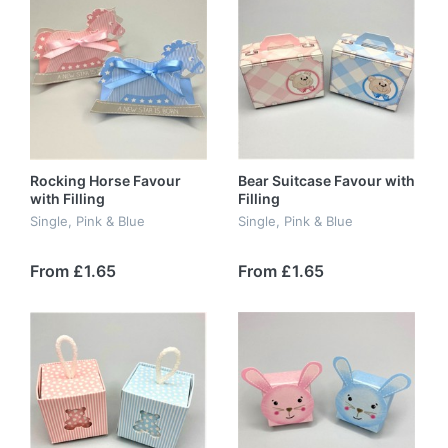
Rocking Horse Favour
Bear Suitcase Favour with
with Filling
Filling
Single, Pink & Blue
Single, Pink & Blue
From £1.65
From £1.65