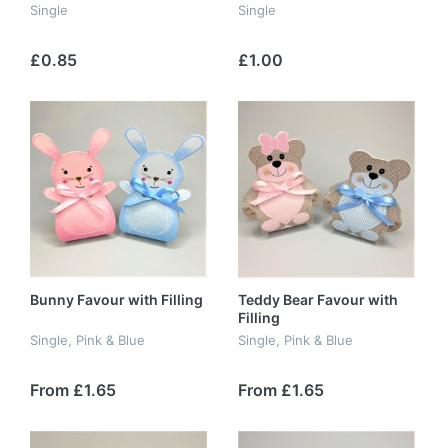
Single
Single
£0.85
£1.00
Bunny Favour with Filling
Teddy Bear Favour with
Filling
Single, Pink & Blue
Single, Pink & Blue
From £1.65
From £1.65