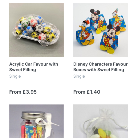
Acrylic Car Favour with
Disney Characters Favour
Sweet Filling
Boxes with Sweet Filling
Single
Single
From £3.95
From £1.40