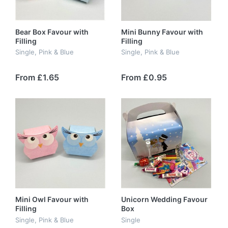
Bear Box Favour with
Mini Bunny Favour with
Filling
Filling
Single, Pink & Blue
Single, Pink & Blue
From £1.65
From £0.95
Mini Owl Favour with
Unicorn Wedding Favour
Filling
Box
Single, Pink & Blue
Single