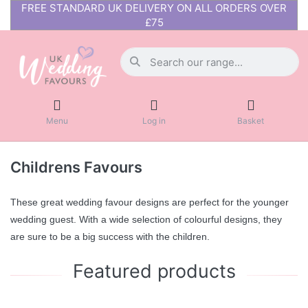
FREE STANDARD UK DELIVERY ON ALL ORDERS OVER
£75
Menu
Log in
Basket
Childrens Favours
These great wedding favour designs are perfect for the younger
wedding guest. With a wide selection of colourful designs, they
are sure to be a big success with the children.
Featured products