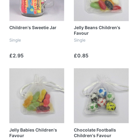
Children's Sweetie Jar
Jelly Beans Children's
Favour
Single
Single
£2.95
£0.85
Jelly Babies Children's
Chocolate Footballs
Favour
Children's Favour