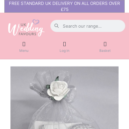
FREE STANDARD UK DELIVERY ON ALL ORDERS OVER
£75
Menu
Log in
Basket