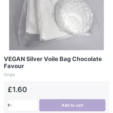
VEGAN Silver Voile Bag Chocolate
Favour
Single
£1.60
1
Add to cart