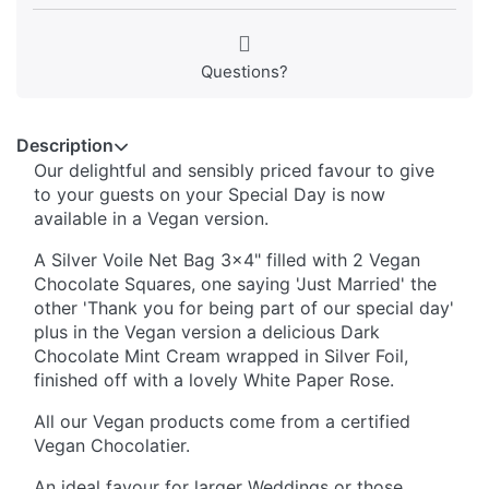
Questions?
Description
Our delightful and sensibly priced favour to give
to your guests on your Special Day is now
available in a Vegan version.
A Silver Voile Net Bag 3x4" filled with 2 Vegan
Chocolate Squares, one saying 'Just Married' the
other 'Thank you for being part of our special day'
plus in the Vegan version a delicious Dark
Chocolate Mint Cream wrapped in Silver Foil,
finished off with a lovely White Paper Rose.
All our Vegan products come from a certified
Vegan Chocolatier.
An ideal favour for larger Weddings or those