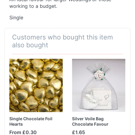
working to a budget.
Single
Customers who bought this item
also bought
Single Chocolate Foil
Silver Voile Bag
Hearts
Chocolate Favour
From £0.30
£1.65