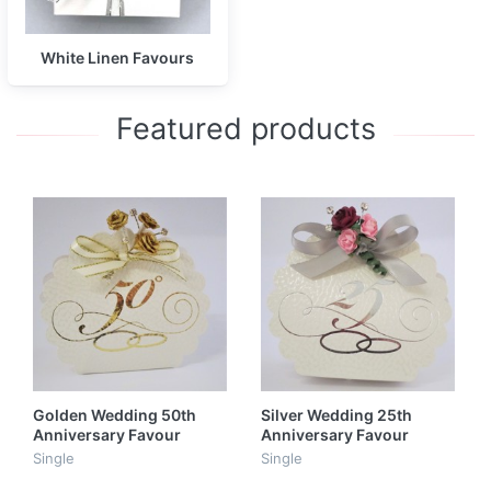
White Linen Favours
Featured products
Golden Wedding 50th
Silver Wedding 25th
Anniversary Favour
Anniversary Favour
Single
Single