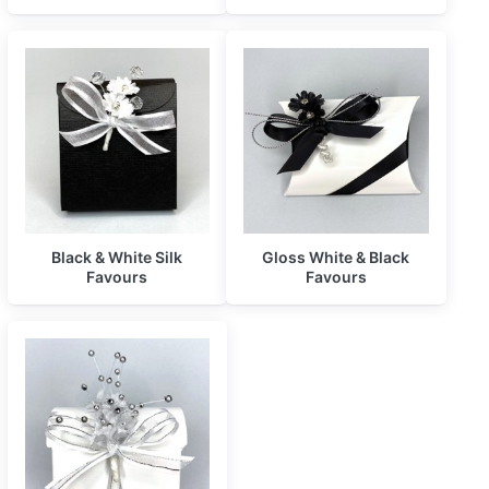
Black & White Silk
Gloss White & Black
Favours
Favours