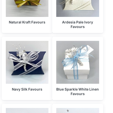
Natural Kraft Favours
Ardesia Pale Ivory
Favours
Navy Silk Favours
Blue Sparkle White Linen
Favours