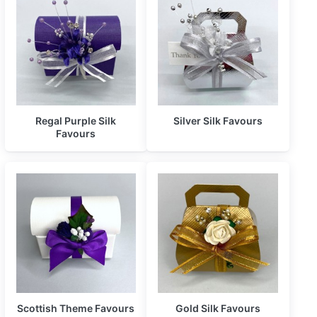
Regal Purple Silk
Silver Silk Favours
Favours
Scottish Theme Favours
Gold Silk Favours