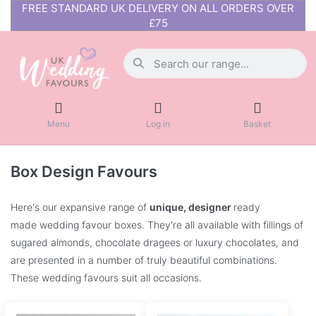
FREE STANDARD UK DELIVERY ON ALL ORDERS OVER
£75
Menu
Log in
Basket
Box Design Favours
Here's our expansive range of
unique, designer
ready
made wedding favour boxes. They're all available with fillings of
sugared almonds, chocolate dragees or luxury chocolates, and
are presented in a number of truly beautiful combinations.
These wedding favours suit all occasions.