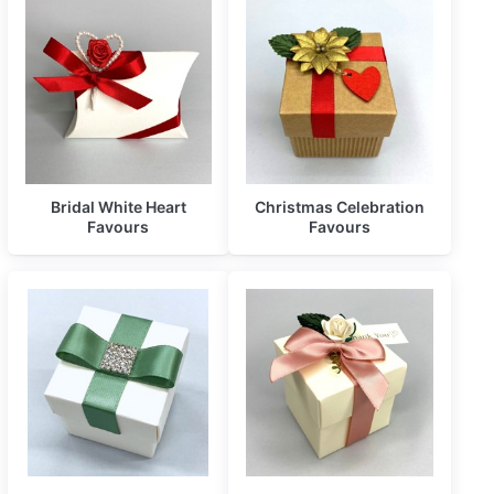
Bridal White Heart
Christmas Celebration
Favours
Favours