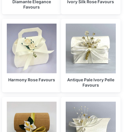
Diamante Elegance
Ivory Silk Rose Favours
Favours
Harmony Rose Favours
Antique Pale Ivory Pelle
Favours