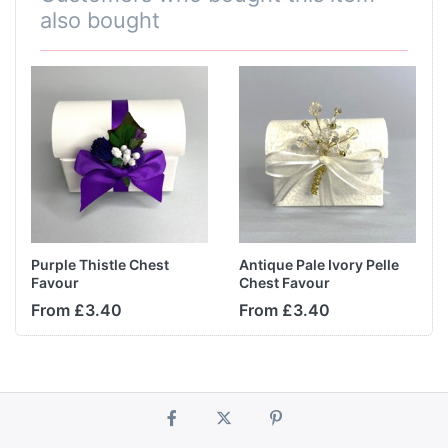
also bought
Purple Thistle Chest
Antique Pale Ivory Pelle
Favour
Chest Favour
From £3.40
From £3.40