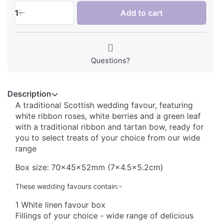
1
Add to cart
Questions?
Description
A traditional Scottish wedding favour, featuring
white ribbon roses, white berries and a green leaf
with a traditional ribbon and tartan bow, ready for
you to select treats of your choice from our wide
range
Box size: 70x45x52mm (7x4.5x5.2cm)
These wedding favours contain:-
1 White linen favour box
Fillings of your choice - wide range of delicious