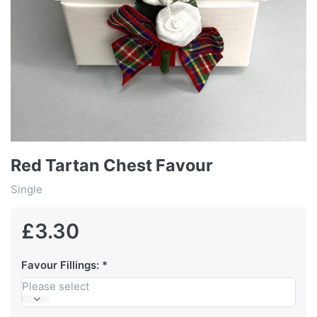
Red Tartan Chest Favour
Single
£3.30
Favour Fillings:
Please select