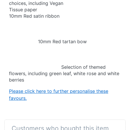
choices, including Vegan
Tissue paper
10mm Red satin ribbon
10mm Red tartan bow
Selection of themed
flowers, including green leaf, white rose and white
berries
Please click here to further personalise these
favours.
Customers who bought this item