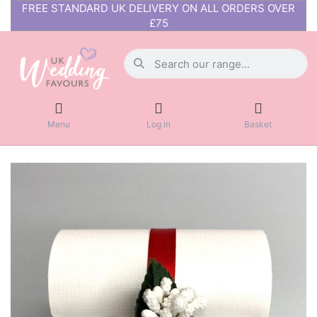
FREE STANDARD UK DELIVERY ON ALL ORDERS OVER
£75
Menu
Log in
Basket