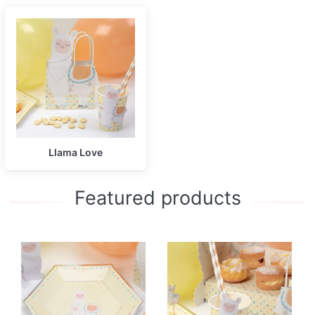
Llama Love
Featured products