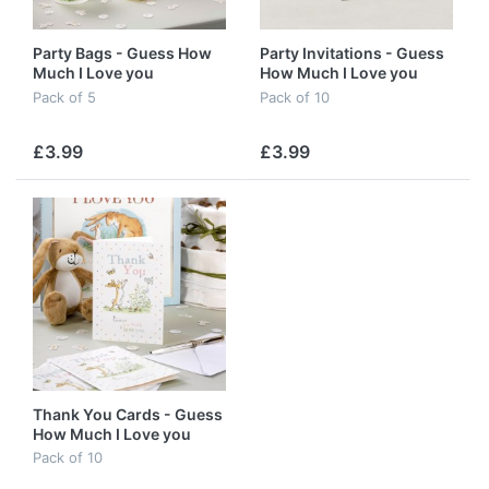
Party Bags - Guess How
Party Invitations - Guess
Much I Love you
How Much I Love you
Pack of 5
Pack of 10
£3.99
£3.99
Thank You Cards - Guess
How Much I Love you
Pack of 10