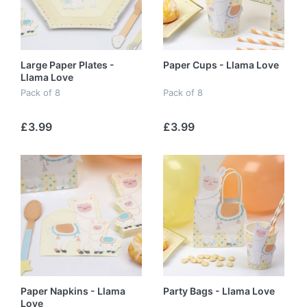
Large Paper Plates -
Paper Cups - Llama Love
Llama Love
Pack of 8
Pack of 8
£3.99
£3.99
Paper Napkins - Llama
Party Bags - Llama Love
Love