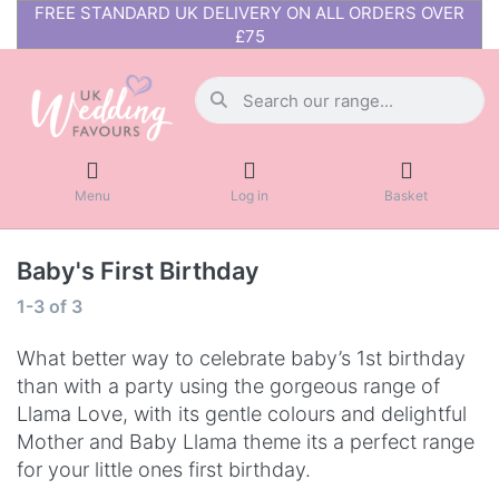
FREE STANDARD UK DELIVERY ON ALL ORDERS OVER
£75
Menu
Log in
Basket
Baby's First Birthday
1-3
of
3
What better way to celebrate baby’s 1st birthday
than with a party using the gorgeous range of
Llama Love, with its gentle colours and delightful
Mother and Baby Llama theme its a perfect range
for your little ones first birthday.