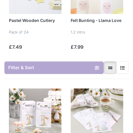
Pastel Wooden Cutlery
Felt Bunting - Llama Love
Pack of 24
1.2 mtrs
£7.49
£7.99
Filter & Sort