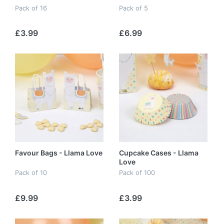
Pack of 16
Pack of 5
£3.99
£6.99
Favour Bags - Llama Love
Cupcake Cases - Llama
Love
Pack of 10
Pack of 100
£9.99
£3.99