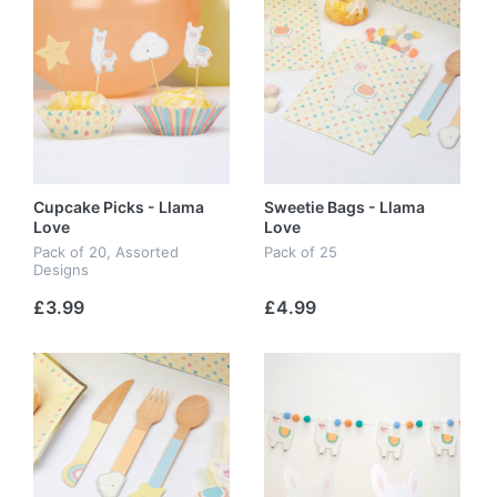
Cupcake Picks - Llama
Sweetie Bags - Llama
Love
Love
Pack of 20, Assorted
Pack of 25
Designs
£3.99
£4.99