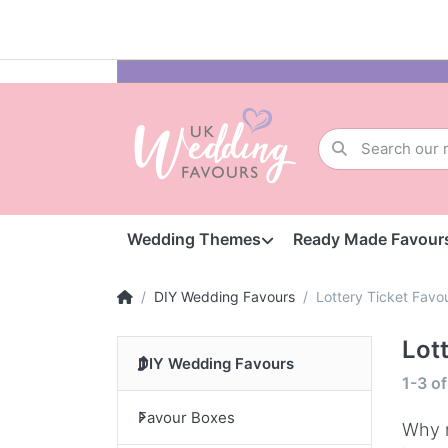
Wedding Themes
Ready Made Favour
DIY Wedding Favours
Lottery Ticket Favo
Lot
DIY Wedding Favours
1-3
o
Favour Boxes
Why n