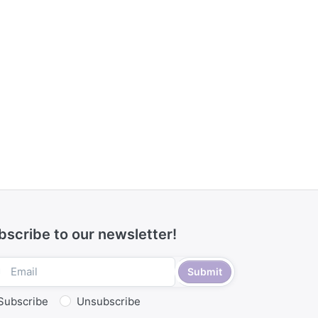
bscribe to our newsletter!
Submit
Subscribe
Unsubscribe