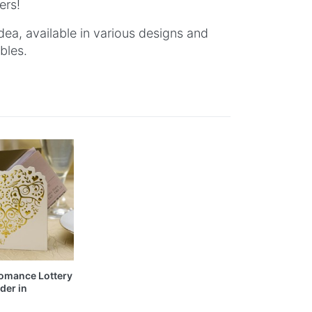
ers!
dea, available in various designs and
bles.
omance Lottery
der in
d