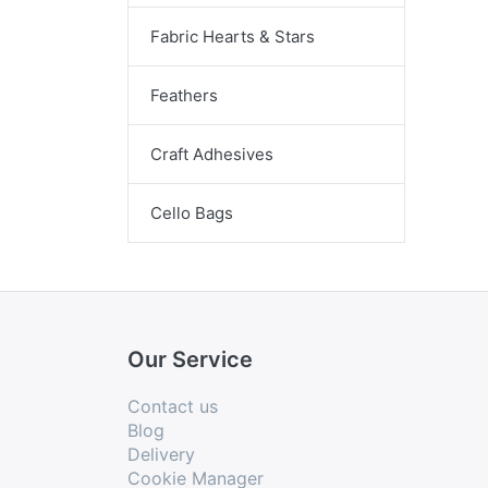
Fabric Hearts & Stars
Feathers
Craft Adhesives
Cello Bags
Our Service
Contact us
Blog
Delivery
Cookie Manager