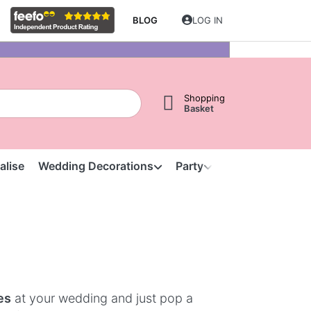
BLOG
LOG IN
Shopping
Basket
alise
Wedding Decorations
Party
Clearance
S
es
at your wedding and just pop a