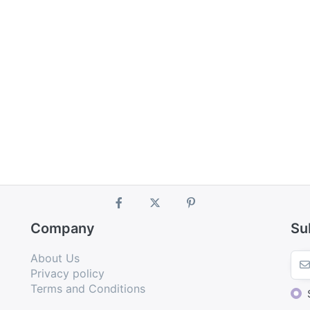
Company
Su
About Us
Privacy policy
Terms and Conditions