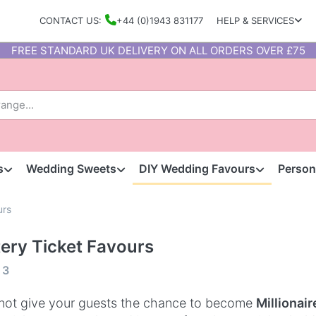
CONTACT US:
+44 (0)1943 831177
HELP & SERVICES
FREE STANDARD UK DELIVERY ON ALL ORDERS OVER £75
s
Wedding Sweets
DIY Wedding Favours
Person
urs
tery Ticket Favours
f
3
ot give your guests the chance to become
Millionair