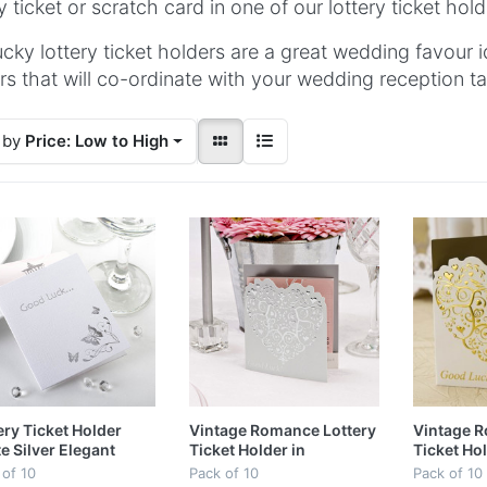
ry ticket or scratch card in one of our lottery ticket hold
ucky lottery ticket holders are a great wedding favour i
rs that will co-ordinate with your wedding reception ta
 by
Price: Low to High
ery Ticket Holder
Vintage Romance Lottery
Vintage R
e Silver Elegant
Ticket Holder in
Ticket Hol
erfly
White/Silver
Ivory/Gol
 of 10
Pack of 10
Pack of 10