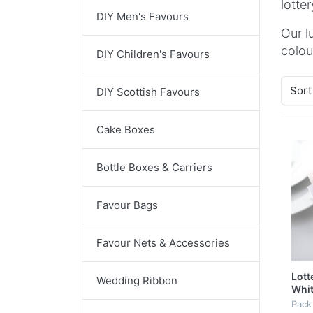
lotte
DIY Men's Favours
Our l
colou
DIY Children's Favours
Sort
DIY Scottish Favours
Cake Boxes
Bottle Boxes & Carriers
Favour Bags
Favour Nets & Accessories
Lott
Wedding Ribbon
Whit
Butt
Pack