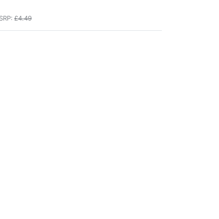
SRP:
£4.49