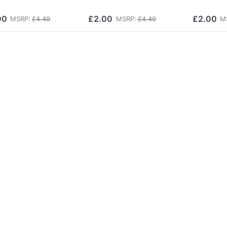
00
£2.00
£2.00
MSRP:
£4.49
MSRP:
£4.49
M