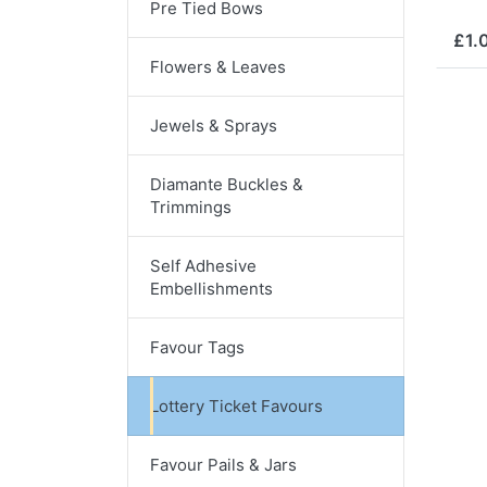
Pre Tied Bows
£1.
Flowers & Leaves
Jewels & Sprays
Diamante Buckles &
Trimmings
Self Adhesive
Embellishments
Favour Tags
Lottery Ticket Favours
Favour Pails & Jars