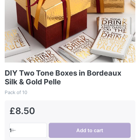
DIY Two Tone Boxes in Bordeaux
Silk & Gold Pelle
Pack of 10
£8.50
1
Add to cart