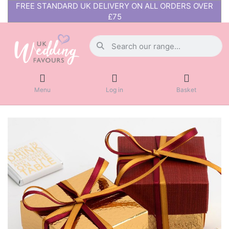
FREE STANDARD UK DELIVERY ON ALL ORDERS OVER
£75
Menu
Log in
Basket