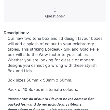
Questions?
Description
Our new two tone box and lid design favour boxes
will add a splash of colour to your celebratory
tables. This striking Bordeaux Silk and Gold Pelle
box will add the Wow factor to your tables.
Whether you are looking for classic or modern
designs you cannot go wrong with these stylish
Box and Lids.
Box sizes 50mm x 50mm x 50mm.
Pack of 10 Boxes in alternate colours.
Please note: All of our DIY favour boxes come in flat
packed form and do not include any ribbons,
decorations or fillings, which may be purchased