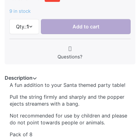
9 in stock
Qty.:
1
Add to cart
Questions?
Description
A fun addition to your Santa themed party table!
Pull the string firmly and sharply and the popper
ejects streamers with a bang.
Not recommended for use by children and please
do not point towards people or animals.
Pack of 8