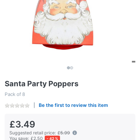
Santa Party Poppers
Pack of 8
Be the first to review this item
£3.49
Suggested retail price:
£5.99
You save:
£2.50
- 42 %