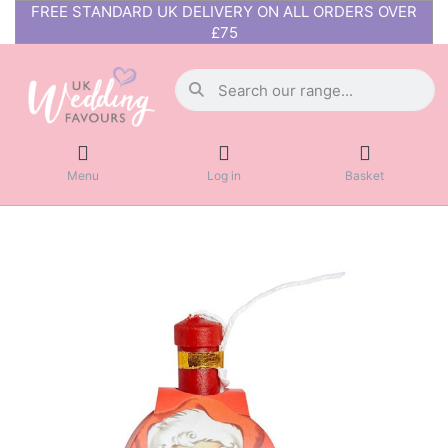
FREE STANDARD UK DELIVERY ON ALL ORDERS OVER
£75
Menu
Log in
Basket