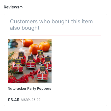
Reviews
Customers who bought this item
also bought
Nutcracker Party Poppers
£3.49
MSRP:
£5.99