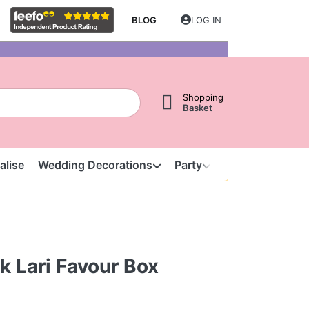
BLOG
LOG IN
Shopping
Basket
alise
Wedding Decorations
Party
Clearance
S
k Lari Favour Box