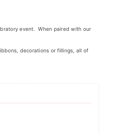
ebratory event. When paired with our
bons, decorations or fillings, all of