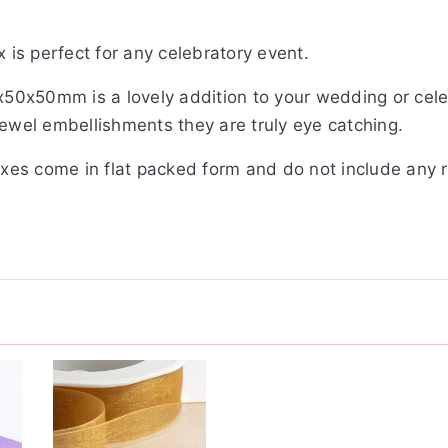
x is perfect for any celebratory event.
0x50x50mm is a lovely addition to your wedding or cel
jewel embellishments they are truly eye catching.
oxes come in flat packed form and do not include any rib