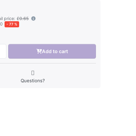
l price:
£0.65
50
- 77 %
Add to cart
Questions?