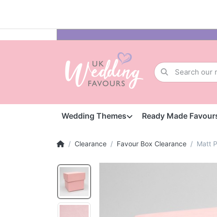
Wedding Themes
Ready Made Favour
Clearance
Favour Box Clearance
Matt P