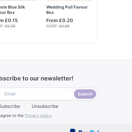
ste Blue Silk
Wedding Pull Favour
DIY Communio
our Box
Box
White & Gold
Embossed Box
m £0.15
From £0.20
From £0.90
P:
£0.26
MSRP:
£0.69
bscribe to our newsletter!
Submit
Subscribe
Unsubscribe
 agree to the
Privacy policy
.