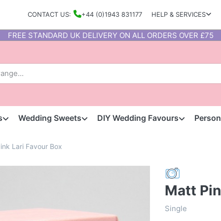
CONTACT US:
+44 (0)1943 831177
HELP & SERVICES
FREE STANDARD UK DELIVERY ON ALL ORDERS OVER £75
s
Wedding Sweets
DIY Wedding Favours
Person
ink Lari Favour Box
Matt Pin
Single