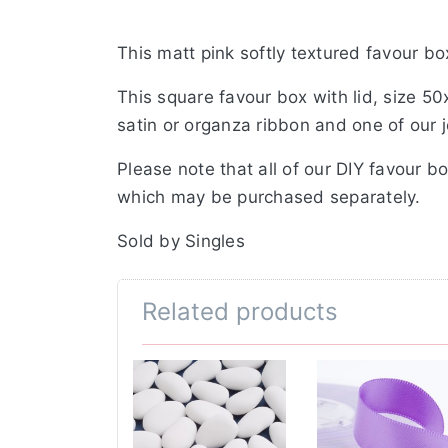
This matt pink softly textured favour bo
This square favour box with lid, size 5
satin or organza ribbon and one of our 
Please note that all of our DIY favour b
which may be purchased separately.
Sold by Singles
Related products