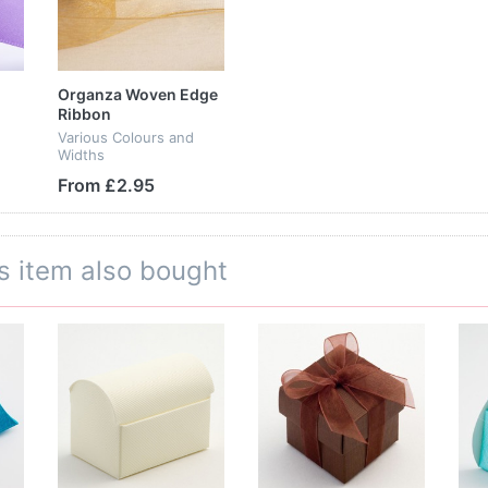
Organza Woven Edge
Ribbon
Various Colours and
Widths
From £2.95
s item also bought