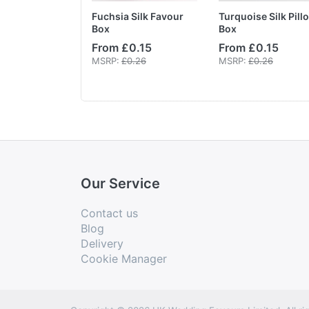
ards Ivory
Fuchsia Silk Favour
Turquoise Silk Pill
Box
Box
From £0.15
From £0.15
MSRP:
£3.60
MSRP:
£0.26
MSRP:
£0.26
Our Service
Contact us
Blog
Delivery
Cookie Manager