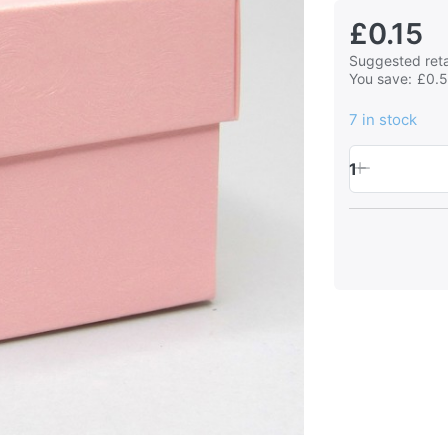
£0.15
Suggested retai
You save:
£0.
7 in stock
1