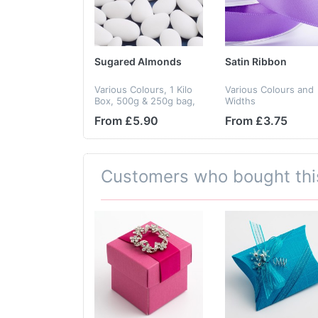
Sugared Almonds
Satin Ribbon
Various Colours, 1 Kilo
Various Colours and
Box, 500g & 250g bag,
Widths
Gluten Free
From £5.90
From £3.75
Customers who bought thi