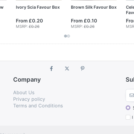
ow
Ivory Scia Favour Box
Brown Silk Favour Box
Cele
Fav
From £0.20
From £0.10
Fro
MSRP:
£0.26
MSRP:
£0.26
MSR
Company
Su
About Us
Privacy policy
Terms and Conditions
I