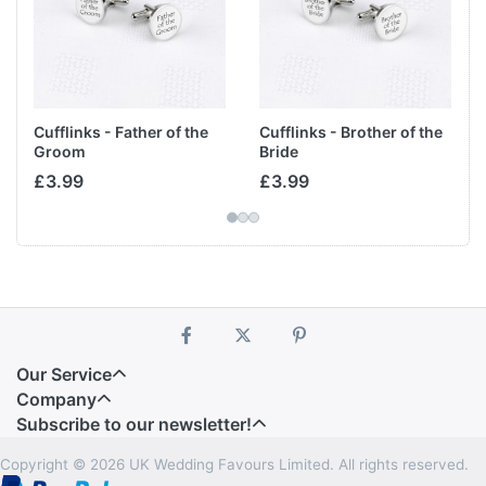
Cufflinks - Father of the
Cufflinks - Brother of the
Groom
Bride
£3.99
£3.99
Our Service
Company
Subscribe to our newsletter!
Copyright © 2026 UK Wedding Favours Limited. All rights reserved.