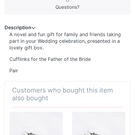
Questions?
Description
A novel and fun gift for family and friends taking
part in your Wedding celebration, presented in a
lovely gift box.
Cufflinks for the Father of the Bride
Pair
Customers who bought this item
also bought