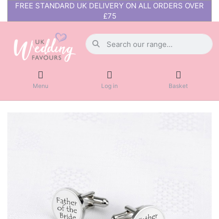
FREE STANDARD UK DELIVERY ON ALL ORDERS OVER
£75
Menu
Log in
Basket