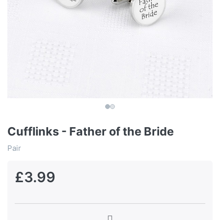
Cufflinks - Father of the Bride
Pair
£3.99