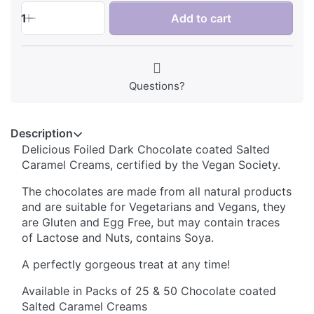
1
Add to cart
Questions?
Description
Delicious Foiled Dark Chocolate coated Salted
Caramel Creams, certified by the Vegan Society.
The chocolates are made from all natural products
and are suitable for Vegetarians and Vegans, they
are Gluten and Egg Free, but may contain traces
of Lactose and Nuts, contains Soya.
A perfectly gorgeous treat at any time!
Available in Packs of 25 & 50 Chocolate coated
Salted Caramel Creams