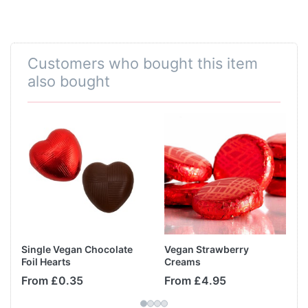
Customers who bought this item
also bought
Single Vegan Chocolate
Vegan Strawberry
Foil Hearts
Creams
From £0.35
From £4.95