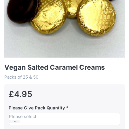
Vegan Salted Caramel Creams
Packs of 25 & 50
£4.95
Please Give Pack Quantity
Please select