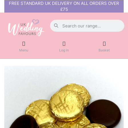
FREE STANDARD UK DELIVERY ON ALL ORDERS OVER
£75
Menu
Log in
Basket