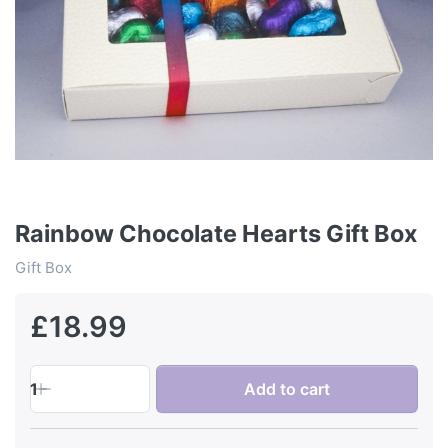
Rainbow Chocolate Hearts Gift Box
Gift Box
£18.99
1
Add to cart