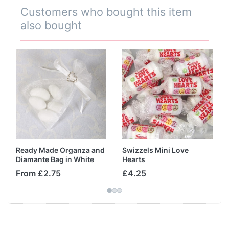
Customers who bought this item
also bought
Ready Made Organza and
Swizzels Mini Love
Diamante Bag in White
Hearts
From £2.75
£4.25