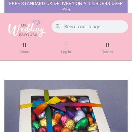
FREE STANDARD UK DELIVERY ON ALL ORDERS OVER
£75
Menu
Log in
Basket