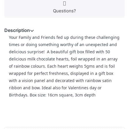
Questions?
Description
Your Family and Friends fed up during these challenging
times or doing something worthy of an unexpected and
delicious surprise! A beautiful gift box filled with 50
delicious milk chocolate hearts, foil wrapped in an array
of rainbow colours. Each heart weighs 5gms and is foil
wrapped for perfect freshness, displayed in a gift box
with a vision panel and decorated with rainbow satin
ribbon and bow. Ideal also for Valentines day or
Birthdays. Box size: 16cm square, 3cm depth