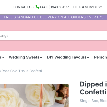
CONTACT US:
+44 (0)1943 831177
HELP & SERVICES
FREE STANDARD UK DELIVERY ON ALL ORDERS OVER £75
s
Wedding Sweets
DIY Wedding Favours
Person
n Rose Gold Tissue Confetti
Dipped 
Confetti
Single Box, Bio