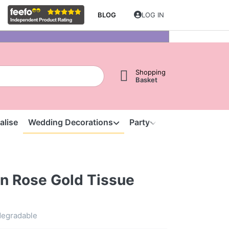
BLOG
LOG IN
Shopping
Basket
alise
Wedding Decorations
Party
Clearance
S
in Rose Gold Tissue
degradable