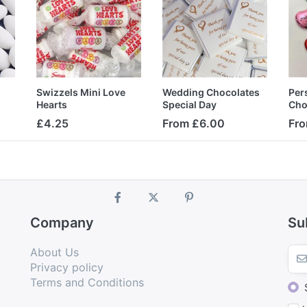
Swizzels Mini Love
Wedding Chocolates
Per
Hearts
Special Day
Cho
£4.25
From £6.00
Fro
Company
Su
About Us
Privacy policy
Terms and Conditions