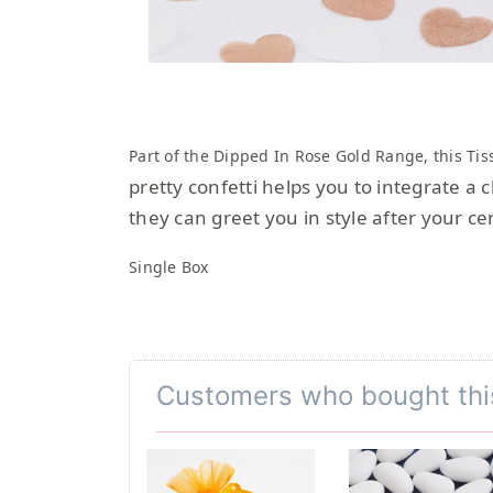
Part of the Dipped In Rose Gold Range, this
Tis
pretty confetti helps you to integrate a 
they can greet you in style after your c
Single Box
Customers who bought thi