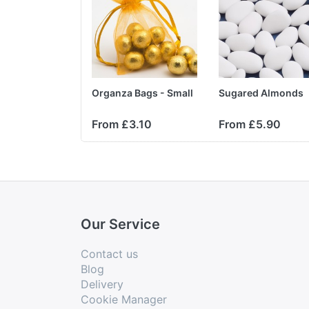
Organza Bags - Small
Sugared Almonds
From £3.10
From £5.90
Our Service
Contact us
Blog
Delivery
Cookie Manager