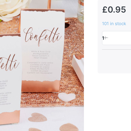
£0.95
101 in stock
1