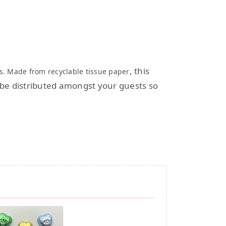
, this
rts. Made from recyclable tissue paper
n be distributed amongst your guests so