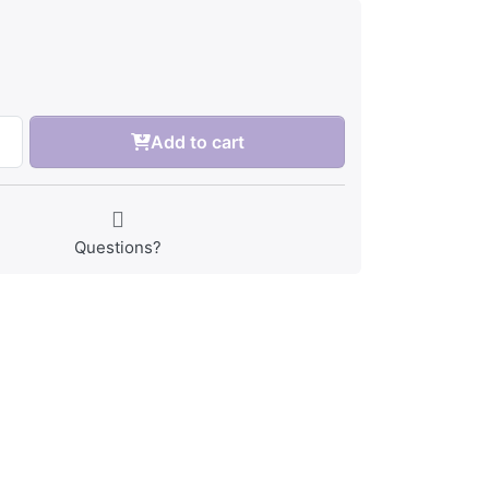
Add to cart
Questions?