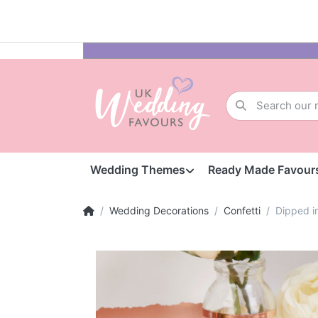
Wedding Themes
Ready Made Favour
Wedding Decorations
Confetti
Dipped i