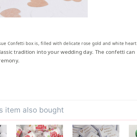
sue Confetti box is, filled with delicate rose gold and white hea
classic tradition into your wedding day. The confetti ca
eremony.
s item also bought