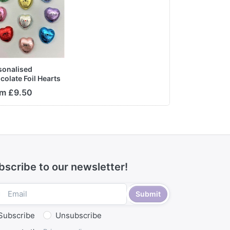
sonalised
colate Foil Hearts
m £9.50
bscribe to our newsletter!
Submit
Subscribe
Unsubscribe