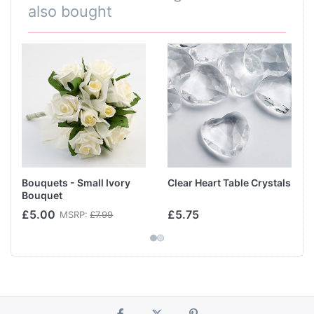
also bought
Bouquets - Small Ivory
Clear Heart Table Crystals
Bouquet
£5.00
£5.75
MSRP:
£7.99