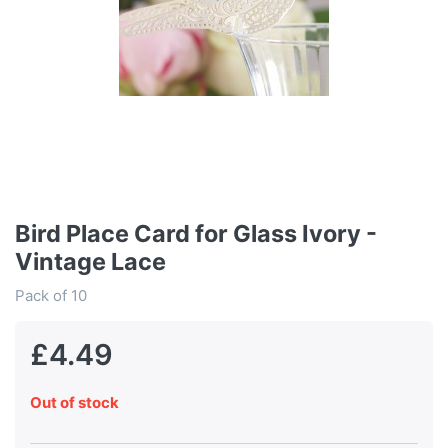
Bird Place Card for Glass Ivory -
Vintage Lace
Pack of 10
£4.49
Out of stock