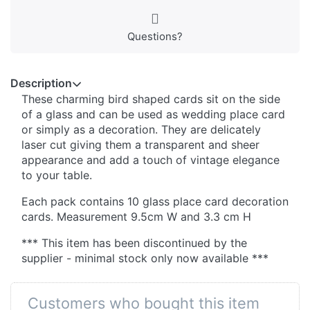
Questions?
Description
These charming bird shaped cards sit on the side
of a glass and can be used as wedding place card
or simply as a decoration. They are delicately
laser cut giving them a transparent and sheer
appearance and add a touch of vintage elegance
to your table.
Each pack contains 10 glass place card decoration
cards. Measurement 9.5cm W and 3.3 cm H
*** This item has been discontinued by the
supplier - minimal stock only now available ***
Customers who bought this item