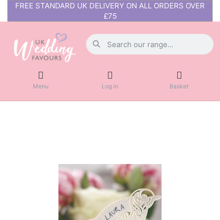
FREE STANDARD UK DELIVERY ON ALL ORDERS OVER
£75
Menu
Log in
Basket