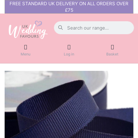
FREE STANDARD UK DELIVERY ON ALL ORDERS OVER
£75
Menu
Log in
Basket