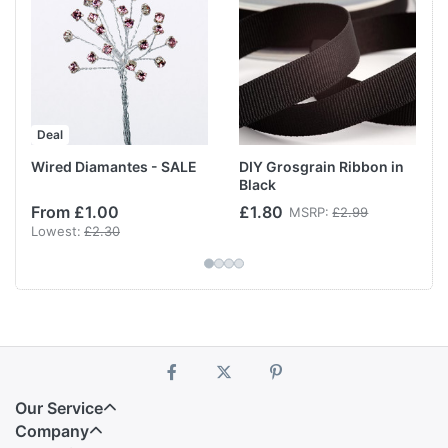
Deal
Wired Diamantes - SALE
DIY Grosgrain Ribbon in
Black
From £1.00
£1.80
MSRP:
£2.99
Lowest:
£2.30
Our Service
Company