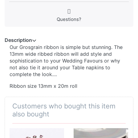
Questions?
Description
Our Grosgrain ribbon is simple but stunning. The
13mm wide ribbed ribbon will add style and
sophistication to your Wedding Favours or why
not also tie it around your Table napkins to
complete the look....
Ribbon size 13mm x 20m roll
Customers who bought this item
also bought