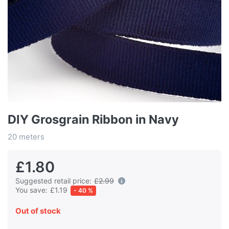
DIY Grosgrain Ribbon in Navy
20 meters
£1.80
Suggested retail price:
£2.99
You save:
£1.19
- 40 %
Out of stock