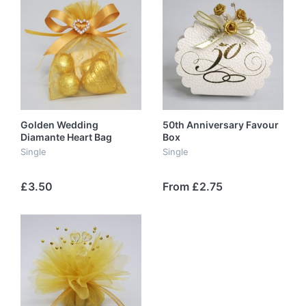
Golden Wedding
50th Anniversary Favour
Diamante Heart Bag
Box
Single
Single
£3.50
From £2.75