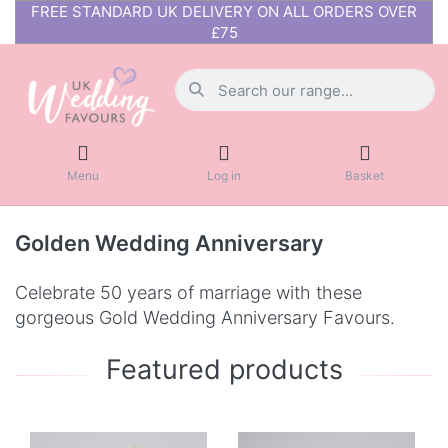
FREE STANDARD UK DELIVERY ON ALL ORDERS OVER
£75
Menu
Log in
Basket
Golden Wedding Anniversary
Celebrate 50 years of marriage with these
gorgeous Gold Wedding Anniversary Favours.
Featured products