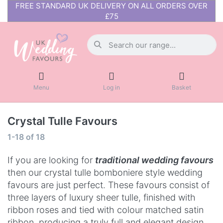
FREE STANDARD UK DELIVERY ON ALL ORDERS OVER
£75
Menu
Log in
Basket
Crystal Tulle Favours
1-18
of
18
If you are looking for
t
raditiona
l wedding favours
then our crystal tulle bomboniere style wedding
favours are just perfect. These favours consist of
three layers of luxury sheer tulle, finished with
ribbon roses and tied with colour matched satin
ribbon, producing a truly full and elegant design.