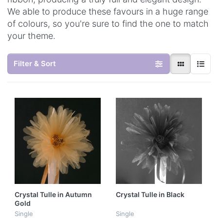
We able to produce these favours in a huge range
of colours, so you're sure to find the one to match
your theme.
Filter & Sort
Crystal Tulle in Autumn
Crystal Tulle in Black
Gold
Single
Single