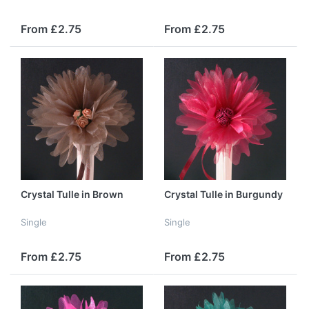
From £2.75
From £2.75
Crystal Tulle in Brown
Crystal Tulle in Burgundy
Single
Single
From £2.75
From £2.75