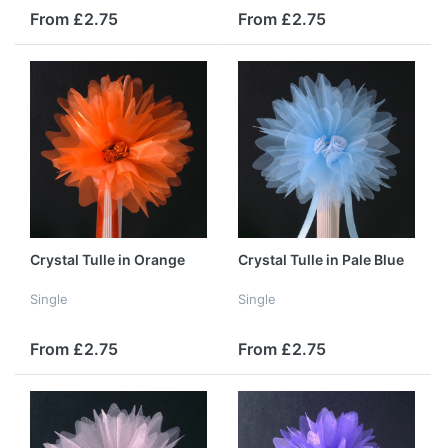
From £2.75
From £2.75
Crystal Tulle in Orange
Crystal Tulle in Pale Blue
Single
Single
From £2.75
From £2.75