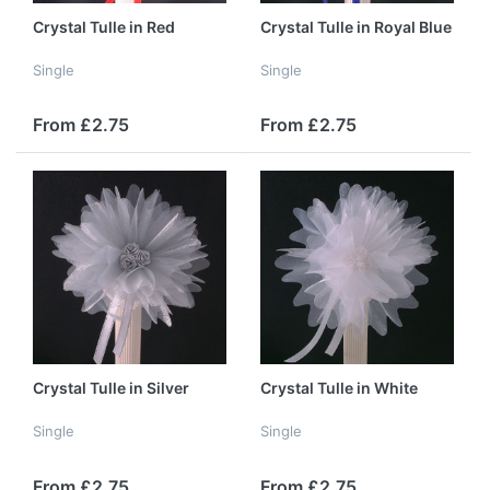
Crystal Tulle in Red
Crystal Tulle in Royal Blue
Single
Single
From £2.75
From £2.75
Crystal Tulle in Silver
Crystal Tulle in White
Single
Single
From £2.75
From £2.75