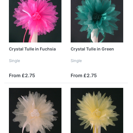
Crystal Tulle in Fuchsia
Crystal Tulle in Green
Single
Single
From £2.75
From £2.75