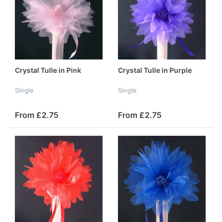
Crystal Tulle in Pink
Crystal Tulle in Purple
Single
Single
From £2.75
From £2.75