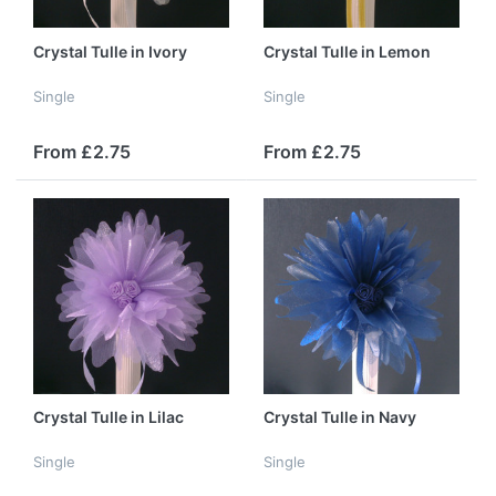
Crystal Tulle in Ivory
Crystal Tulle in Lemon
Single
Single
From £2.75
From £2.75
Crystal Tulle in Lilac
Crystal Tulle in Navy
Single
Single