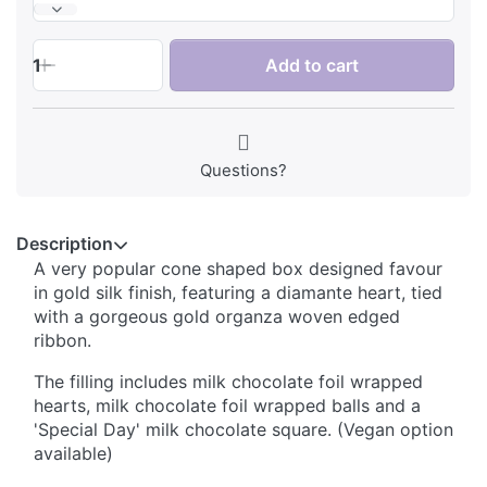
1
Add to cart
Questions?
Description
A very popular cone shaped box designed favour
in gold silk finish, featuring a diamante heart, tied
with a gorgeous gold organza woven edged
ribbon.
The filling includes milk chocolate foil wrapped
hearts, milk chocolate foil wrapped balls and a
'Special Day' milk chocolate square. (Vegan option
available)