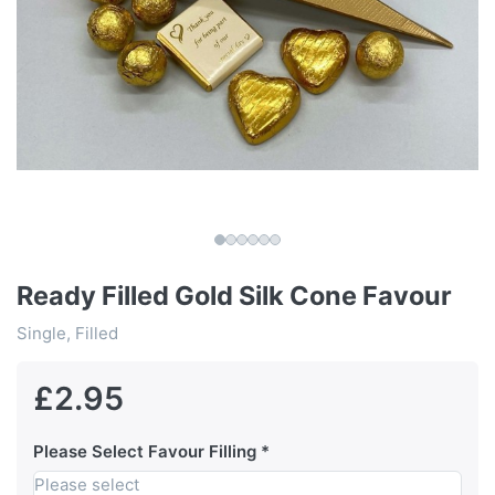
Ready Filled Gold Silk Cone Favour
Single, Filled
£2.95
Please Select Favour Filling
Please select