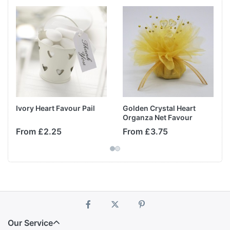
Ivory Heart Favour Pail
Golden Crystal Heart
Organza Net Favour
From £2.25
From £3.75
Our Service