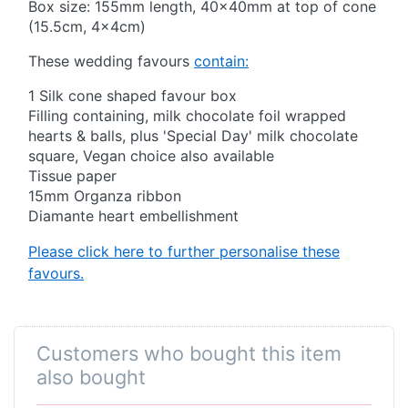
Box size: 155mm length, 40x40mm at top of cone
(15.5cm, 4x4cm)
These wedding favours
contain:
1 Silk cone shaped favour box
Filling containing, milk chocolate foil wrapped
hearts & balls, plus 'Special Day' milk chocolate
square, Vegan choice also available
Tissue paper
15mm Organza ribbon
Diamante heart embellishment
Please click here to further personalise these
favours.
Customers who bought this item
also bought