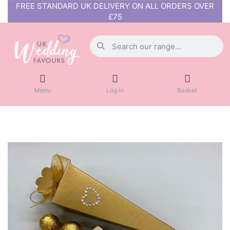
FREE STANDARD UK DELIVERY ON ALL ORDERS OVER
£75
Menu
Log in
Basket